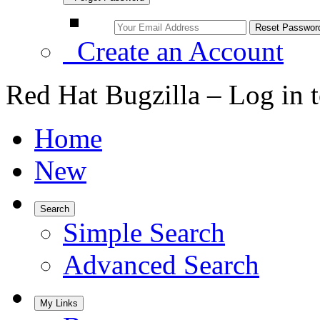
Create an Account
Red Hat Bugzilla – Log in 
Home
New
Search
Simple Search
Advanced Search
My Links