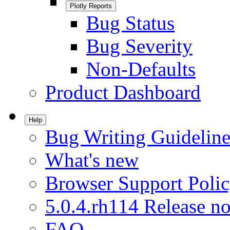
Plotly Reports
Bug Status
Bug Severity
Non-Defaults
Product Dashboard
Help
Bug Writing Guideline
What's new
Browser Support Poli
5.0.4.rh114 Release no
FAQ