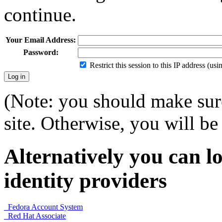
continue.
Your Email Address:
Password:
Restrict this session to this IP address (us
(Note: you should make sure
site. Otherwise, you will be 
Alternatively you can lo
identity providers
Fedora Account System
Red Hat Associate