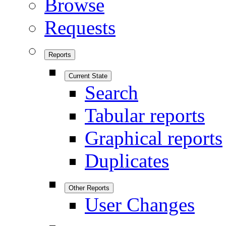
Browse
Requests
Reports
Current State
Search
Tabular reports
Graphical reports
Duplicates
Other Reports
User Changes