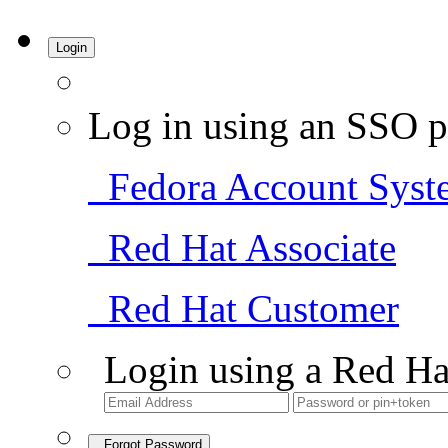
Login
Log in using an SSO p
Fedora Account Syst
Red Hat Associate
Red Hat Customer
Login using a Red Ha
Forgot Password