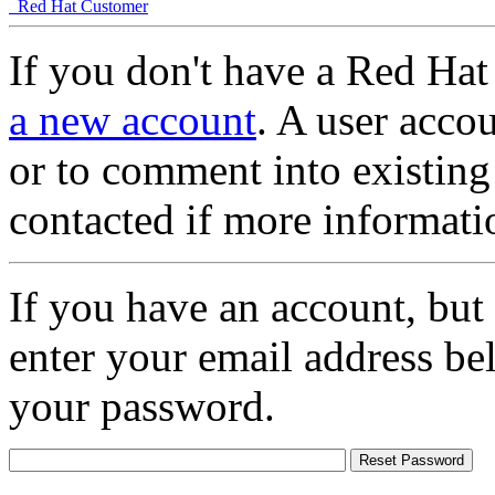
Red Hat Customer
If you don't have a Red Hat
a new account
. A user accou
or to comment into existing
contacted if more informati
If you have an account, but
enter your email address be
your password.