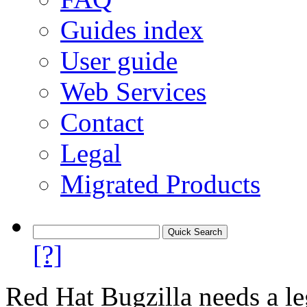
Guides index
User guide
Web Services
Contact
Legal
Migrated Products
[?]
Red Hat Bugzilla needs a le