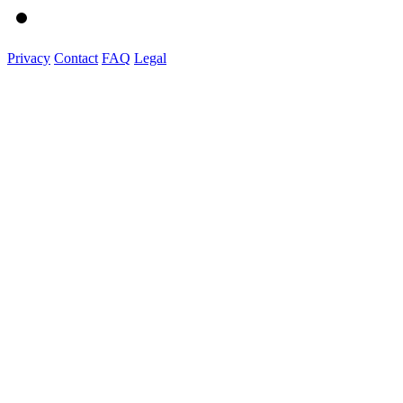
Privacy
Contact
FAQ
Legal