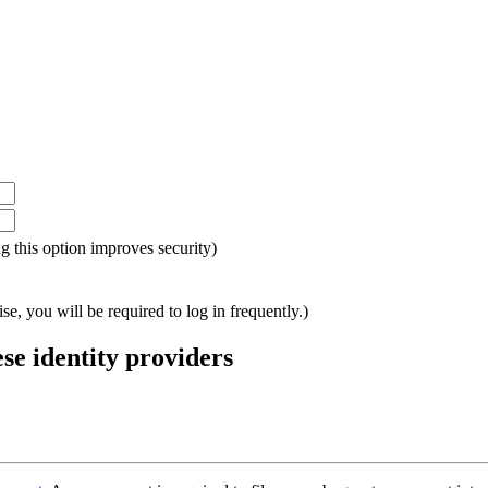
ing this option improves security)
e, you will be required to log in frequently.)
ese identity providers