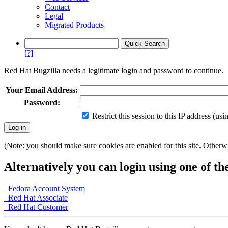
Contact
Legal
Migrated Products
[?]
Red Hat Bugzilla needs a legitimate login and password to continue.
Your Email Address:
Password:
Restrict this session to this IP address (us
(Note: you should make sure cookies are enabled for this site. Otherwis
Alternatively you can login using one of th
Fedora Account System
Red Hat Associate
Red Hat Customer