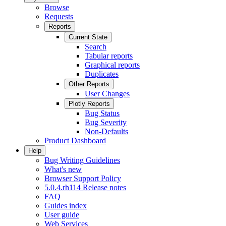
Browse
Requests
Reports
Current State
Search
Tabular reports
Graphical reports
Duplicates
Other Reports
User Changes
Plotly Reports
Bug Status
Bug Severity
Non-Defaults
Product Dashboard
Help
Bug Writing Guidelines
What's new
Browser Support Policy
5.0.4.rh114 Release notes
FAQ
Guides index
User guide
Web Services