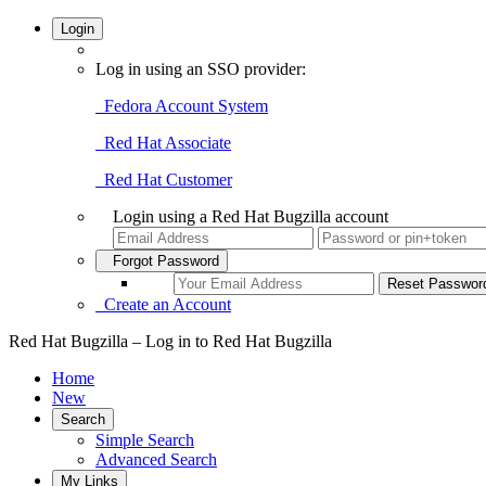
Login
Log in using an SSO provider:
Fedora Account System
Red Hat Associate
Red Hat Customer
Login using a Red Hat Bugzilla account
Forgot Password
Create an Account
Red Hat Bugzilla – Log in to Red Hat Bugzilla
Home
New
Search
Simple Search
Advanced Search
My Links