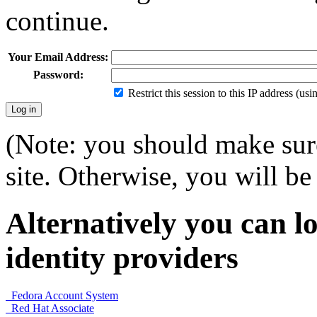
continue.
Your Email Address:
Password:
Restrict this session to this IP address (us
(Note: you should make sure
site. Otherwise, you will be 
Alternatively you can lo
identity providers
Fedora Account System
Red Hat Associate