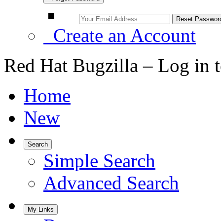
Create an Account
Red Hat Bugzilla – Log in 
Home
New
Search
Simple Search
Advanced Search
My Links