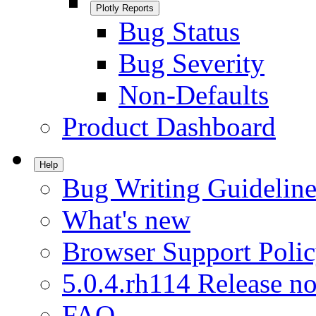
Plotly Reports
Bug Status
Bug Severity
Non-Defaults
Product Dashboard
Help
Bug Writing Guideline
What's new
Browser Support Poli
5.0.4.rh114 Release no
FAQ