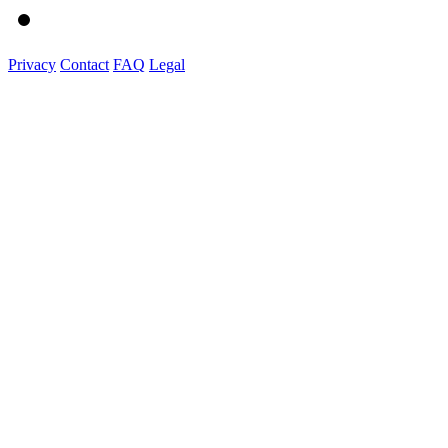
Privacy
Contact
FAQ
Legal