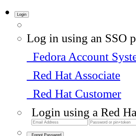
Login
Log in using an SSO p
Fedora Account Syst
Red Hat Associate
Red Hat Customer
Login using a Red Ha
Forgot Password