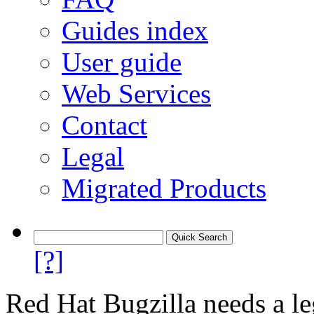
Guides index
User guide
Web Services
Contact
Legal
Migrated Products
[?]
Red Hat Bugzilla needs a le