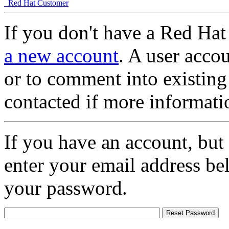
Red Hat Customer
If you don't have a Red Hat
a new account
. A user accou
or to comment into existing
contacted if more informati
If you have an account, but
enter your email address be
your password.