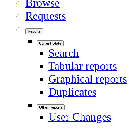
Browse
Requests
Reports
Current State
Search
Tabular reports
Graphical reports
Duplicates
Other Reports
User Changes