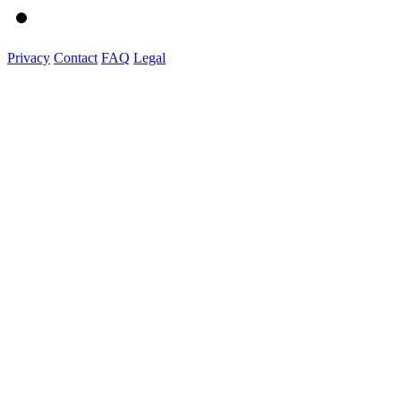
Privacy
Contact
FAQ
Legal