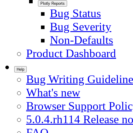
Plotly Reports
Bug Status
Bug Severity
Non-Defaults
Product Dashboard
Help
Bug Writing Guideline
What's new
Browser Support Poli
5.0.4.rh114 Release no
FAQ