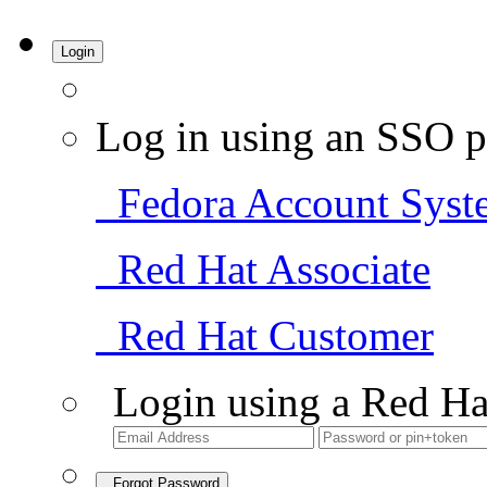
Login
Log in using an SSO p
Fedora Account Syst
Red Hat Associate
Red Hat Customer
Login using a Red Ha
Forgot Password