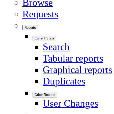
Browse
Requests
Reports
Current State
Search
Tabular reports
Graphical reports
Duplicates
Other Reports
User Changes