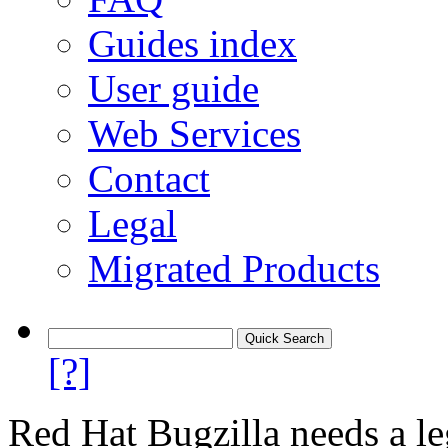
Guides index
User guide
Web Services
Contact
Legal
Migrated Products
[?]
Red Hat Bugzilla needs a le