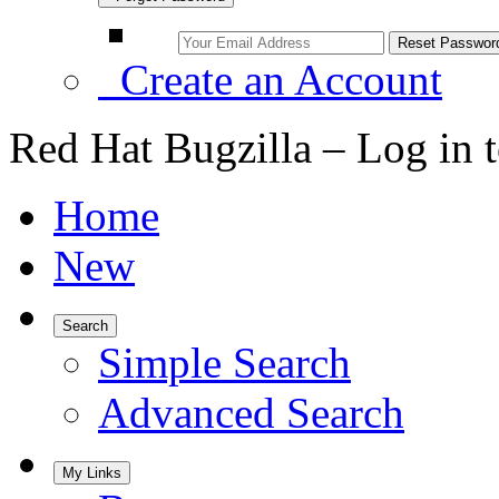
Create an Account
Red Hat Bugzilla – Log in 
Home
New
Search
Simple Search
Advanced Search
My Links