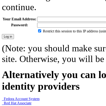
continue.
Your Email Address:
Password:
Restrict this session to this IP address (us
(Note: you should make sure
site. Otherwise, you will be 
Alternatively you can lo
identity providers
Fedora Account System
Red Hat Associate