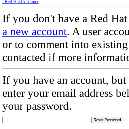
Red Hat Customer
If you don't have a Red Hat
a new account
. A user accou
or to comment into existing
contacted if more informati
If you have an account, but
enter your email address be
your password.