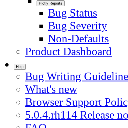
Plotly Reports
Bug Status
Bug Severity
Non-Defaults
Product Dashboard
Help
Bug Writing Guideline
What's new
Browser Support Poli
5.0.4.rh114 Release no
FAQ