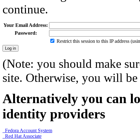
continue.
Your Email Address:
Password:
Restrict this session to this IP address (us
(Note: you should make sure
site. Otherwise, you will be 
Alternatively you can lo
identity providers
Fedora Account System
Red Hat Associate