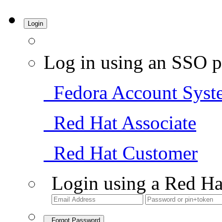
Login
Log in using an SSO p
Fedora Account Syst
Red Hat Associate
Red Hat Customer
Login using a Red Ha
Forgot Password