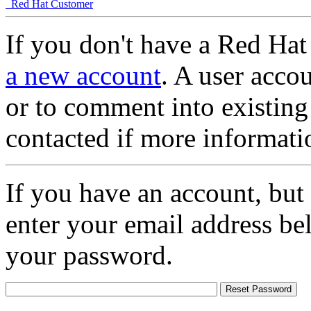
Red Hat Customer
If you don't have a Red Hat
a new account
. A user accou
or to comment into existing
contacted if more informati
If you have an account, but
enter your email address be
your password.