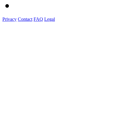
Privacy
Contact
FAQ
Legal