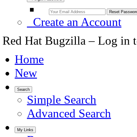
Create an Account
Red Hat Bugzilla – Log in 
Home
New
Search
Simple Search
Advanced Search
My Links