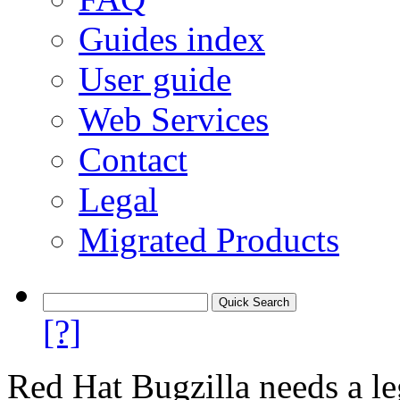
Guides index
User guide
Web Services
Contact
Legal
Migrated Products
[?]
Red Hat Bugzilla needs a le