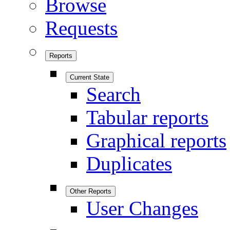
Browse
Requests
Reports
Current State
Search
Tabular reports
Graphical reports
Duplicates
Other Reports
User Changes