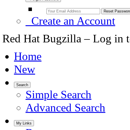
Create an Account
Red Hat Bugzilla – Log in 
Home
New
Search
Simple Search
Advanced Search
My Links