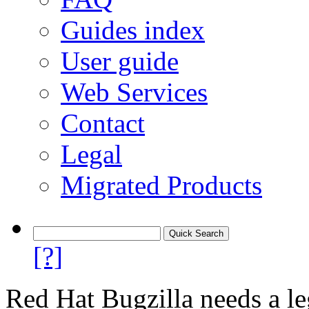
Guides index
User guide
Web Services
Contact
Legal
Migrated Products
[?]
Red Hat Bugzilla needs a le