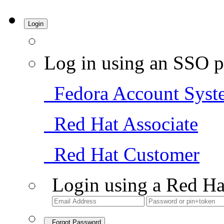
Login
Log in using an SSO p
Fedora Account Syst
Red Hat Associate
Red Hat Customer
Login using a Red Ha
Forgot Password