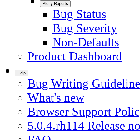
Plotly Reports
Bug Status
Bug Severity
Non-Defaults
Product Dashboard
Help
Bug Writing Guideline
What's new
Browser Support Poli
5.0.4.rh114 Release no
FAQ