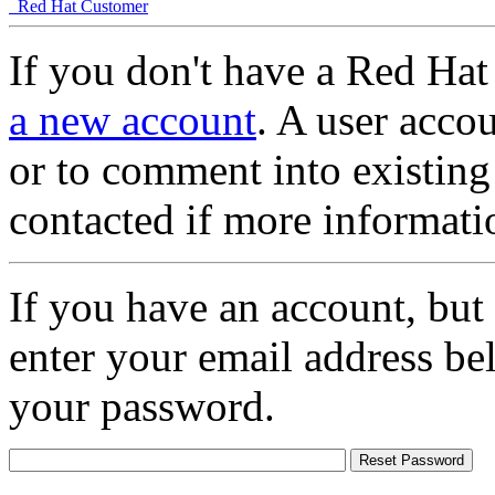
Red Hat Customer
If you don't have a Red Hat
a new account
. A user accou
or to comment into existing
contacted if more informati
If you have an account, but
enter your email address be
your password.