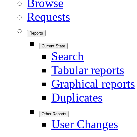
Browse
Requests
Reports
Current State
Search
Tabular reports
Graphical reports
Duplicates
Other Reports
User Changes