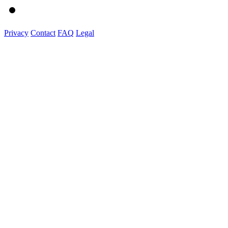
Privacy
Contact
FAQ
Legal