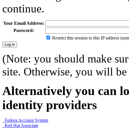
continue.
Your Email Address:
Password:
Restrict this session to this IP address (us
(Note: you should make sure
site. Otherwise, you will be 
Alternatively you can lo
identity providers
Fedora Account System
Red Hat Associate