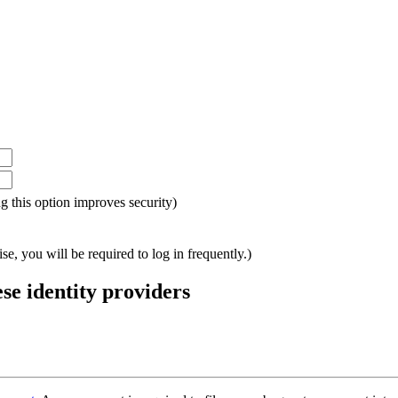
ing this option improves security)
e, you will be required to log in frequently.)
ese identity providers