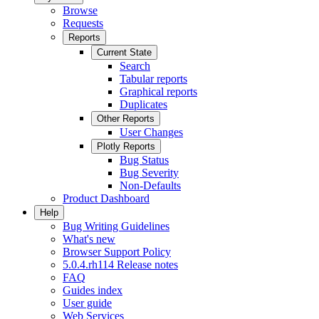
Browse
Requests
Reports
Current State
Search
Tabular reports
Graphical reports
Duplicates
Other Reports
User Changes
Plotly Reports
Bug Status
Bug Severity
Non-Defaults
Product Dashboard
Help
Bug Writing Guidelines
What's new
Browser Support Policy
5.0.4.rh114 Release notes
FAQ
Guides index
User guide
Web Services