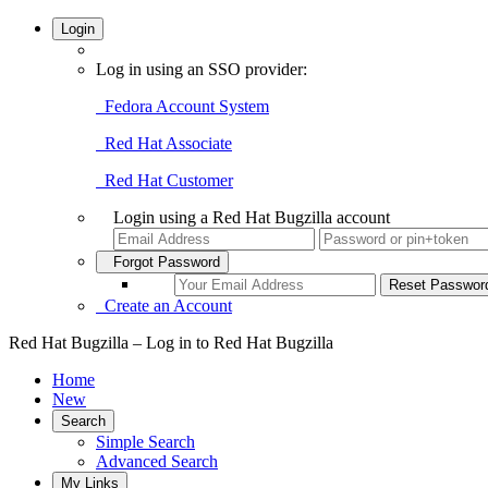
Login
Log in using an SSO provider:
Fedora Account System
Red Hat Associate
Red Hat Customer
Login using a Red Hat Bugzilla account
Forgot Password
Create an Account
Red Hat Bugzilla – Log in to Red Hat Bugzilla
Home
New
Search
Simple Search
Advanced Search
My Links