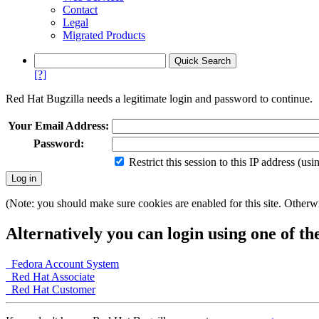
Contact
Legal
Migrated Products
[?]
Red Hat Bugzilla needs a legitimate login and password to continue.
Your Email Address:
Password:
Restrict this session to this IP address (us
(Note: you should make sure cookies are enabled for this site. Otherwis
Alternatively you can login using one of th
Fedora Account System
Red Hat Associate
Red Hat Customer