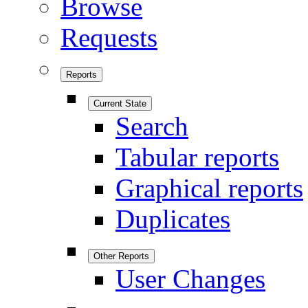
Browse
Requests
Reports
Current State
Search
Tabular reports
Graphical reports
Duplicates
Other Reports
User Changes