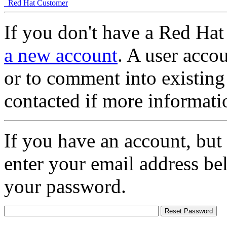
Red Hat Customer
If you don't have a Red Hat
a new account
. A user accou
or to comment into existing
contacted if more informati
If you have an account, but
enter your email address be
your password.