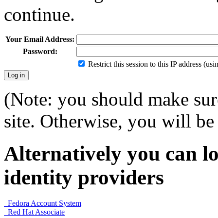
continue.
Your Email Address:
Password:
Restrict this session to this IP address (us
(Note: you should make sure
site. Otherwise, you will be 
Alternatively you can lo
identity providers
Fedora Account System
Red Hat Associate