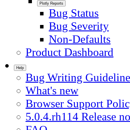
Plotly Reports
Bug Status
Bug Severity
Non-Defaults
Product Dashboard
Help
Bug Writing Guideline
What's new
Browser Support Poli
5.0.4.rh114 Release no
FAQ