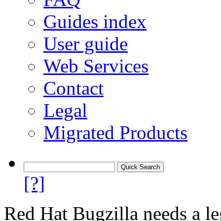
Guides index
User guide
Web Services
Contact
Legal
Migrated Products
[?]
Red Hat Bugzilla needs a le