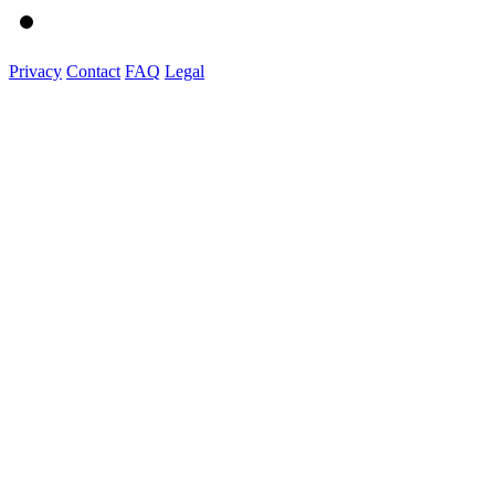
Privacy
Contact
FAQ
Legal