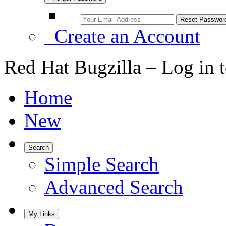
Create an Account
Red Hat Bugzilla – Log in 
Home
New
Search
Simple Search
Advanced Search
My Links