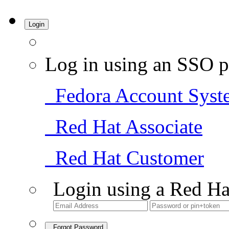
Login
Log in using an SSO p
Fedora Account Syst
Red Hat Associate
Red Hat Customer
Login using a Red Ha
Forgot Password