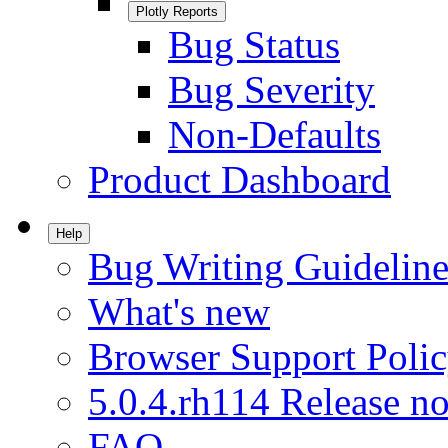
Plotly Reports
Bug Status
Bug Severity
Non-Defaults
Product Dashboard
Help
Bug Writing Guideline
What's new
Browser Support Poli
5.0.4.rh114 Release no
FAQ