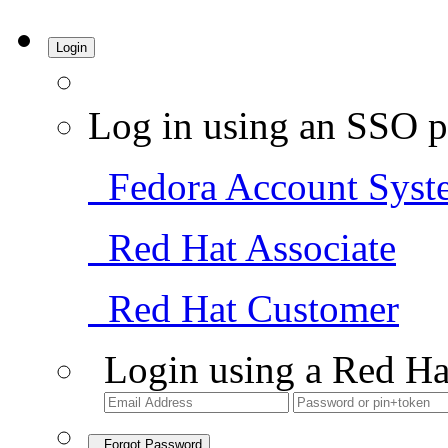
Login
Log in using an SSO p
Fedora Account Syst
Red Hat Associate
Red Hat Customer
Login using a Red Ha
Forgot Password