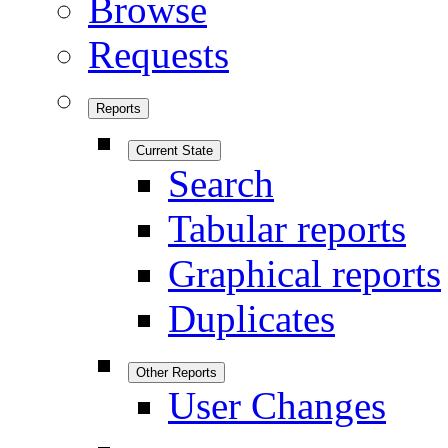
Browse
Requests
Reports
Current State
Search
Tabular reports
Graphical reports
Duplicates
Other Reports
User Changes