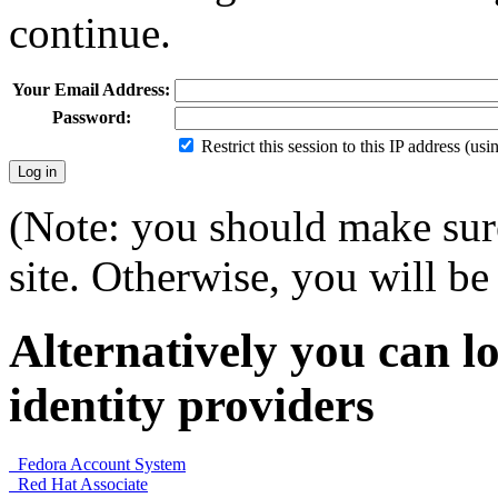
continue.
Your Email Address:
Password:
Restrict this session to this IP address (us
(Note: you should make sure
site. Otherwise, you will be 
Alternatively you can lo
identity providers
Fedora Account System
Red Hat Associate