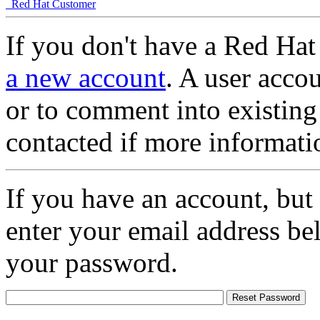
Red Hat Customer
If you don't have a Red Hat
a new account
. A user accou
or to comment into existing
contacted if more informati
If you have an account, but
enter your email address be
your password.