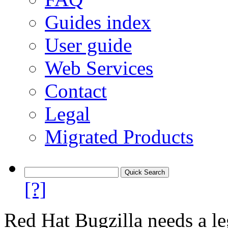
Guides index
User guide
Web Services
Contact
Legal
Migrated Products
[?]
Red Hat Bugzilla needs a le