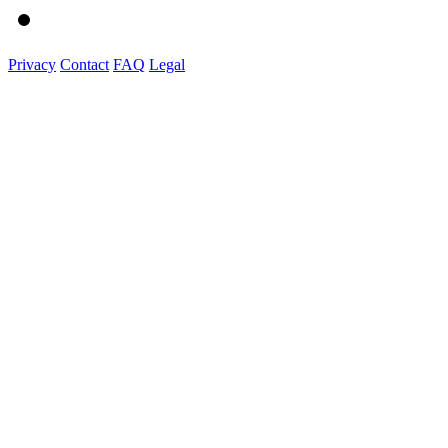
Privacy
Contact
FAQ
Legal