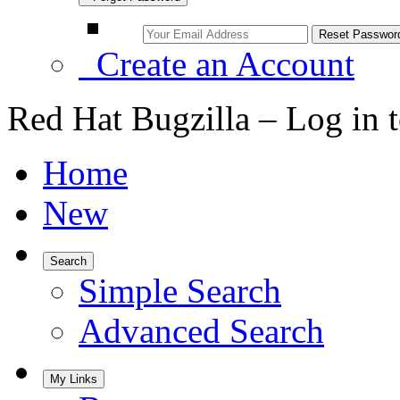
Create an Account
Red Hat Bugzilla – Log in 
Home
New
Search
Simple Search
Advanced Search
My Links