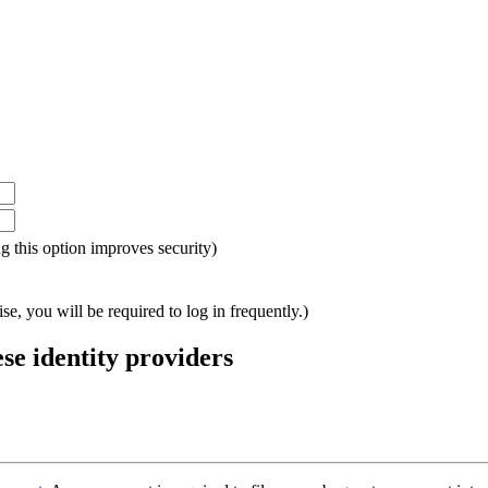
ing this option improves security)
e, you will be required to log in frequently.)
ese identity providers