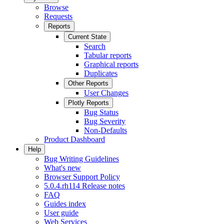
Browse
Requests
Reports
Current State
Search
Tabular reports
Graphical reports
Duplicates
Other Reports
User Changes
Plotly Reports
Bug Status
Bug Severity
Non-Defaults
Product Dashboard
Help
Bug Writing Guidelines
What's new
Browser Support Policy
5.0.4.rh114 Release notes
FAQ
Guides index
User guide
Web Services