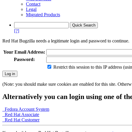
Contact
Legal
Migrated Products
[?]
Red Hat Bugzilla needs a legitimate login and password to continue.
Your Email Address:
Password:
Restrict this session to this IP address (us
(Note: you should make sure cookies are enabled for this site. Otherwis
Alternatively you can login using one of th
Fedora Account System
Red Hat Associate
Red Hat Customer