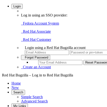
Login
Log in using an SSO provider:
Fedora Account System
Red Hat Associate
Red Hat Customer
Login using a Red Hat Bugzilla account
Forgot Password
Create an Account
Red Hat Bugzilla – Log in to Red Hat Bugzilla
Home
New
Search
Simple Search
Advanced Search
My Links