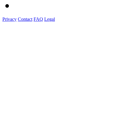
Privacy
Contact
FAQ
Legal