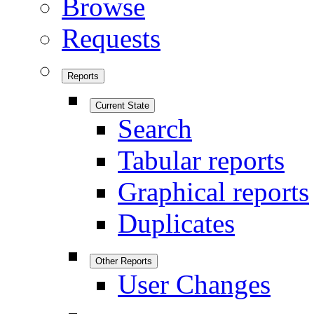
Browse
Requests
Reports
Current State
Search
Tabular reports
Graphical reports
Duplicates
Other Reports
User Changes