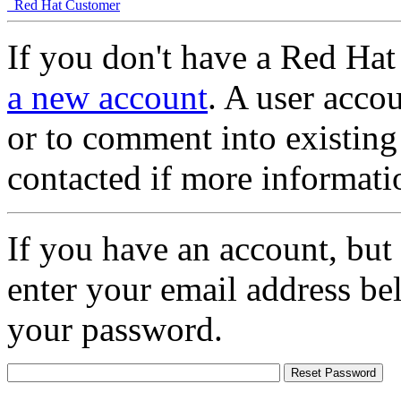
Red Hat Customer
If you don't have a Red Hat
a new account
. A user accou
or to comment into existing
contacted if more informati
If you have an account, but
enter your email address be
your password.