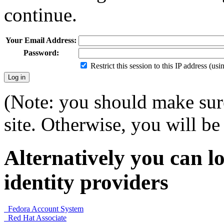
continue.
Your Email Address:
Password:
Restrict this session to this IP address (us
(Note: you should make sure
site. Otherwise, you will be 
Alternatively you can lo
identity providers
Fedora Account System
Red Hat Associate