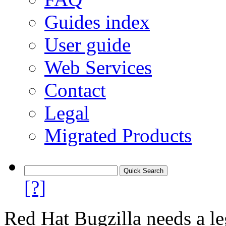
Guides index
User guide
Web Services
Contact
Legal
Migrated Products
[?]
Red Hat Bugzilla needs a le