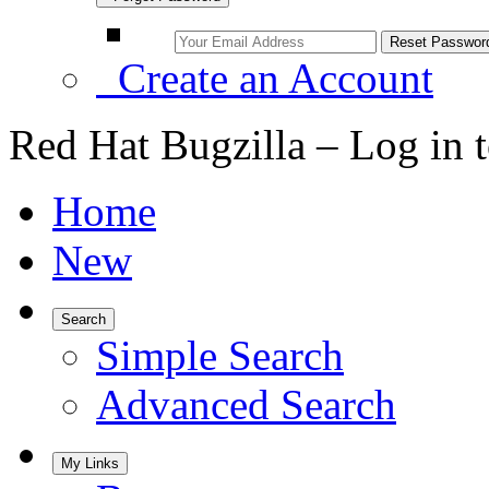
Create an Account
Red Hat Bugzilla – Log in 
Home
New
Search
Simple Search
Advanced Search
My Links