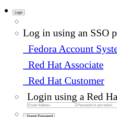
Login
Log in using an SSO p
Fedora Account Syst
Red Hat Associate
Red Hat Customer
Login using a Red Ha
Forgot Password