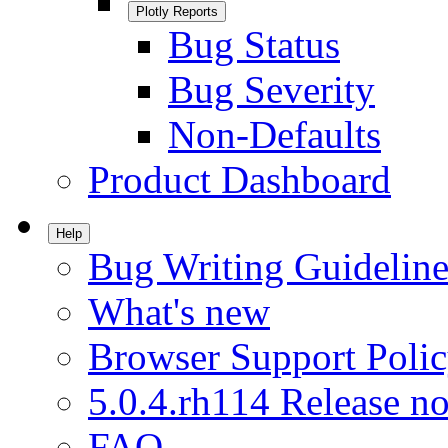
Plotly Reports
Bug Status
Bug Severity
Non-Defaults
Product Dashboard
Help
Bug Writing Guideline
What's new
Browser Support Poli
5.0.4.rh114 Release no
FAQ