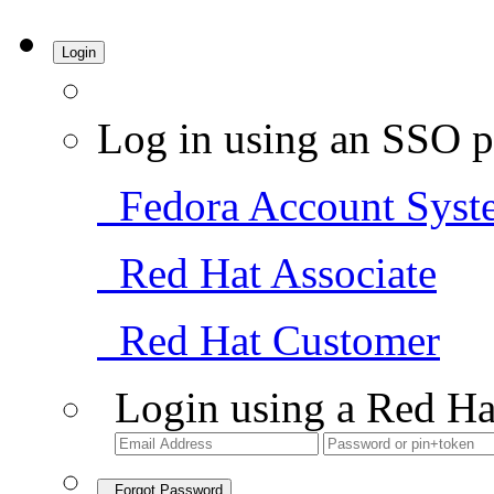
Login
Log in using an SSO p
Fedora Account Syst
Red Hat Associate
Red Hat Customer
Login using a Red Ha
Forgot Password