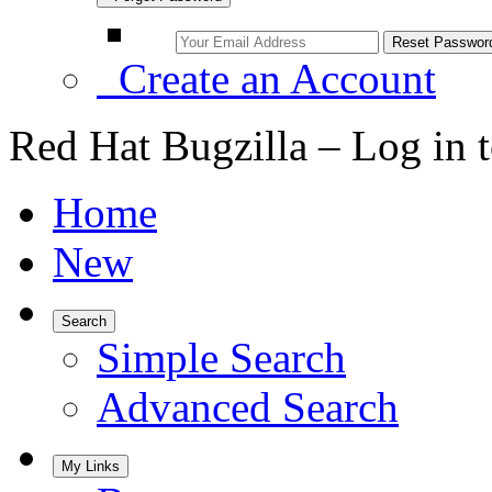
Create an Account
Red Hat Bugzilla – Log in 
Home
New
Search
Simple Search
Advanced Search
My Links