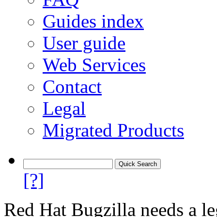
Guides index
User guide
Web Services
Contact
Legal
Migrated Products
[?]
Red Hat Bugzilla needs a le