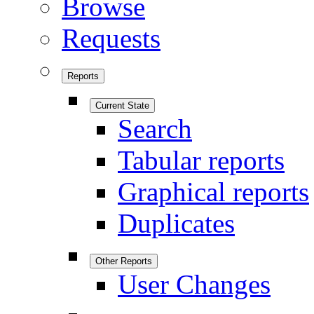
Browse
Requests
Reports
Current State
Search
Tabular reports
Graphical reports
Duplicates
Other Reports
User Changes