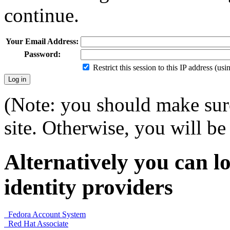
continue.
Your Email Address:
Password:
Restrict this session to this IP address (us
(Note: you should make sure
site. Otherwise, you will be 
Alternatively you can lo
identity providers
Fedora Account System
Red Hat Associate