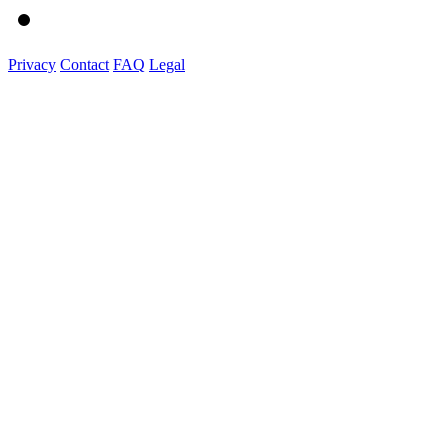
Privacy
Contact
FAQ
Legal