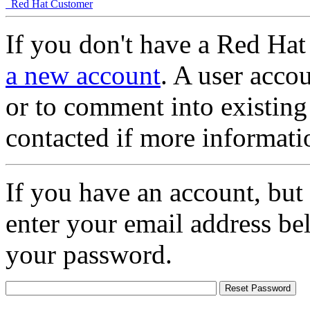
Red Hat Customer
If you don't have a Red Hat
a new account
. A user accou
or to comment into existing
contacted if more informati
If you have an account, but
enter your email address be
your password.