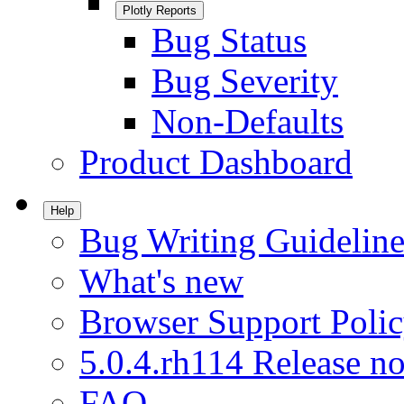
Plotly Reports
Bug Status
Bug Severity
Non-Defaults
Product Dashboard
Help
Bug Writing Guideline
What's new
Browser Support Poli
5.0.4.rh114 Release no
FAQ