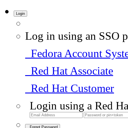
Login
Log in using an SSO p
Fedora Account Syst
Red Hat Associate
Red Hat Customer
Login using a Red Ha
Forgot Password