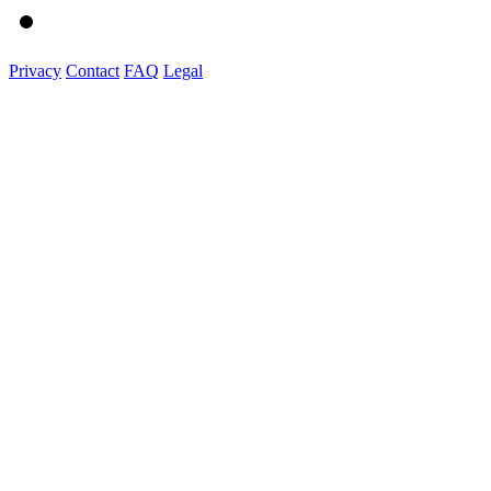
Privacy
Contact
FAQ
Legal