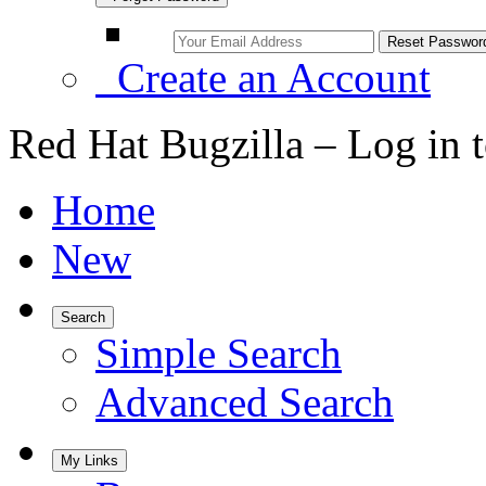
Create an Account
Red Hat Bugzilla – Log in 
Home
New
Search
Simple Search
Advanced Search
My Links