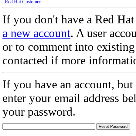
Red Hat Customer
If you don't have a Red Hat
a new account
. A user accou
or to comment into existing
contacted if more informati
If you have an account, but
enter your email address be
your password.