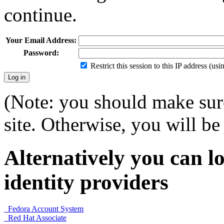
continue.
Your Email Address:
Password:
Restrict this session to this IP address (us
(Note: you should make sure
site. Otherwise, you will be 
Alternatively you can lo
identity providers
Fedora Account System
Red Hat Associate