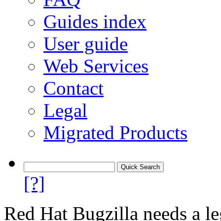
Guides index
User guide
Web Services
Contact
Legal
Migrated Products
[?]
Red Hat Bugzilla needs a le