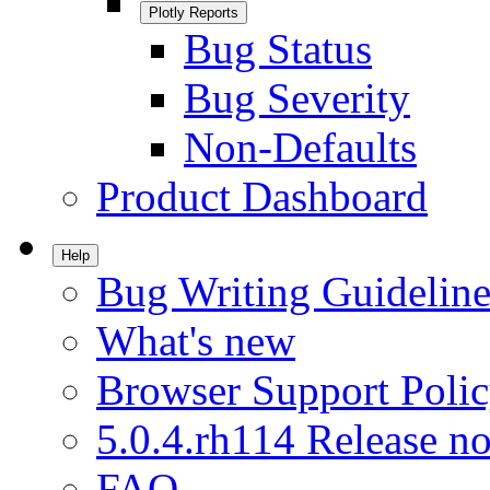
Plotly Reports
Bug Status
Bug Severity
Non-Defaults
Product Dashboard
Help
Bug Writing Guideline
What's new
Browser Support Poli
5.0.4.rh114 Release no
FAQ