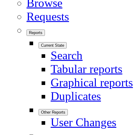
Browse
Requests
Reports
Current State
Search
Tabular reports
Graphical reports
Duplicates
Other Reports
User Changes