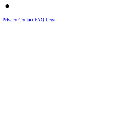
Privacy
Contact
FAQ
Legal