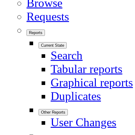
Browse
Requests
Reports
Current State
Search
Tabular reports
Graphical reports
Duplicates
Other Reports
User Changes