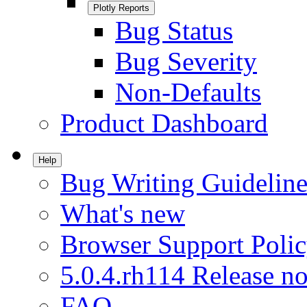
Plotly Reports
Bug Status
Bug Severity
Non-Defaults
Product Dashboard
Help
Bug Writing Guideline
What's new
Browser Support Poli
5.0.4.rh114 Release no
FAQ