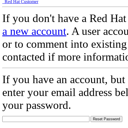
Red Hat Customer
If you don't have a Red Hat
a new account
. A user accou
or to comment into existing
contacted if more informati
If you have an account, but
enter your email address be
your password.