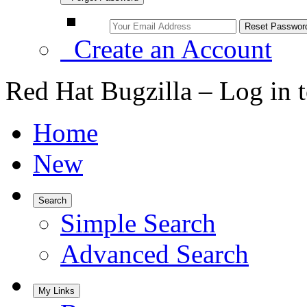
Create an Account
Red Hat Bugzilla – Log in 
Home
New
Search
Simple Search
Advanced Search
My Links