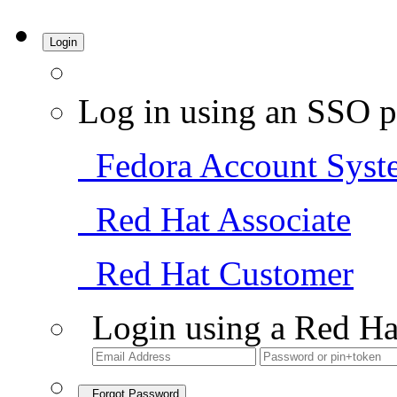
Login
Log in using an SSO p
Fedora Account Syst
Red Hat Associate
Red Hat Customer
Login using a Red Ha
Forgot Password