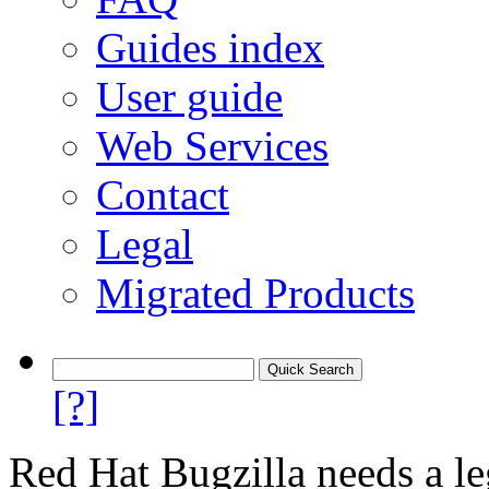
Guides index
User guide
Web Services
Contact
Legal
Migrated Products
[?]
Red Hat Bugzilla needs a le