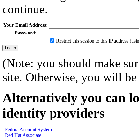
continue.
Your Email Address:
Password:
Restrict this session to this IP address (us
(Note: you should make sure
site. Otherwise, you will be 
Alternatively you can lo
identity providers
Fedora Account System
Red Hat Associate