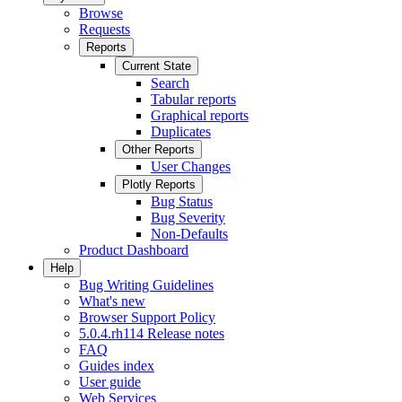
Browse
Requests
Reports
Current State
Search
Tabular reports
Graphical reports
Duplicates
Other Reports
User Changes
Plotly Reports
Bug Status
Bug Severity
Non-Defaults
Product Dashboard
Help
Bug Writing Guidelines
What's new
Browser Support Policy
5.0.4.rh114 Release notes
FAQ
Guides index
User guide
Web Services