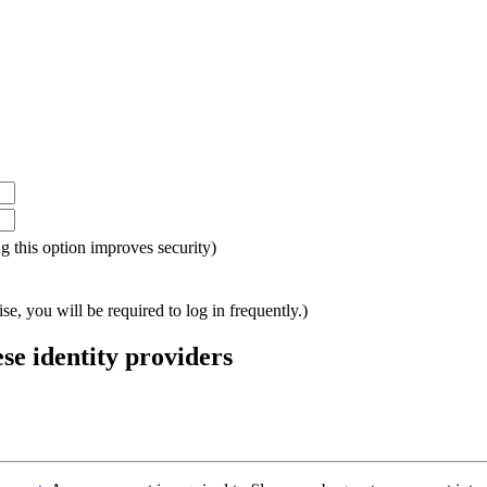
ing this option improves security)
e, you will be required to log in frequently.)
ese identity providers