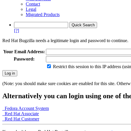
Contact
Legal
Migrated Products
[?]
Red Hat Bugzilla needs a legitimate login and password to continue.
Your Email Address:
Password:
Restrict this session to this IP address (us
(Note: you should make sure cookies are enabled for this site. Otherwis
Alternatively you can login using one of th
Fedora Account System
Red Hat Associate
Red Hat Customer