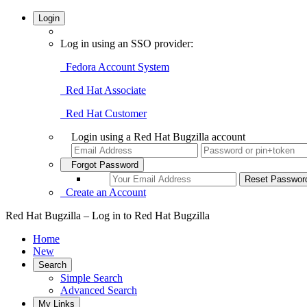
Login
Log in using an SSO provider:
Fedora Account System
Red Hat Associate
Red Hat Customer
Login using a Red Hat Bugzilla account
Forgot Password
Create an Account
Red Hat Bugzilla – Log in to Red Hat Bugzilla
Home
New
Search
Simple Search
Advanced Search
My Links