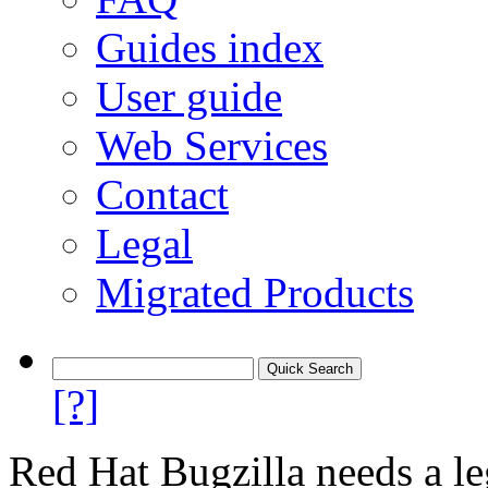
Guides index
User guide
Web Services
Contact
Legal
Migrated Products
[?]
Red Hat Bugzilla needs a le