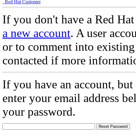
Red Hat Customer
If you don't have a Red Hat
a new account
. A user accou
or to comment into existing
contacted if more informati
If you have an account, but
enter your email address be
your password.