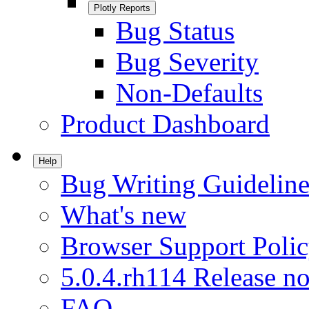
Plotly Reports
Bug Status
Bug Severity
Non-Defaults
Product Dashboard
Help
Bug Writing Guideline
What's new
Browser Support Poli
5.0.4.rh114 Release no
FAQ