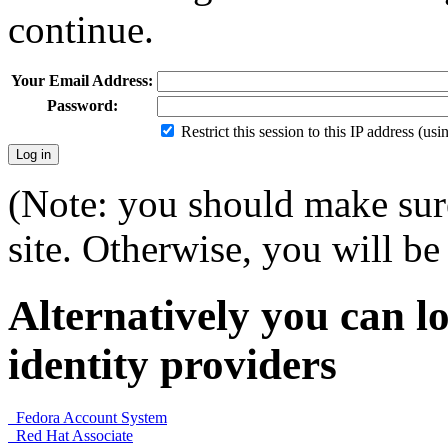
continue.
Your Email Address:
Password:
Restrict this session to this IP address (us
(Note: you should make sure
site. Otherwise, you will be 
Alternatively you can lo
identity providers
Fedora Account System
Red Hat Associate