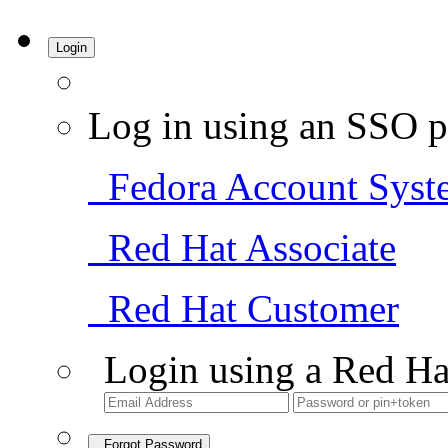
Login
Log in using an SSO p
Fedora Account Syst
Red Hat Associate
Red Hat Customer
Login using a Red Ha
Forgot Password