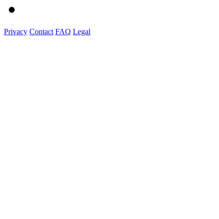
Privacy
Contact
FAQ
Legal