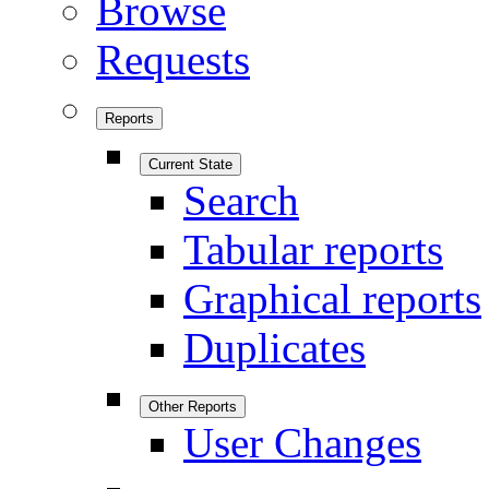
Browse
Requests
Reports
Current State
Search
Tabular reports
Graphical reports
Duplicates
Other Reports
User Changes