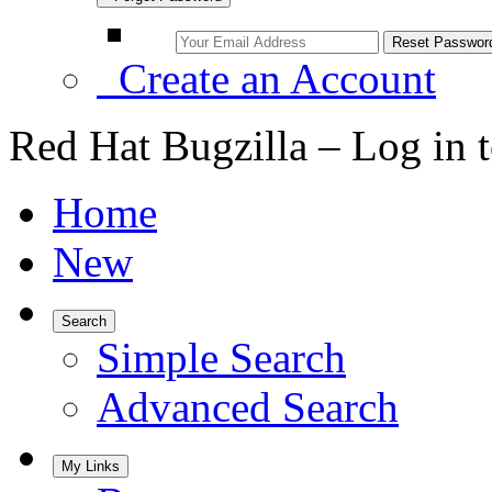
Create an Account
Red Hat Bugzilla – Log in 
Home
New
Search
Simple Search
Advanced Search
My Links