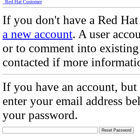
Red Hat Customer
If you don't have a Red Hat
a new account
. A user accou
or to comment into existing
contacted if more informati
If you have an account, but
enter your email address be
your password.