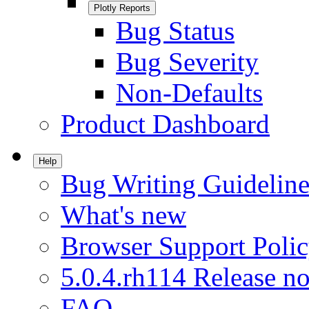
Plotly Reports
Bug Status
Bug Severity
Non-Defaults
Product Dashboard
Help
Bug Writing Guideline
What's new
Browser Support Poli
5.0.4.rh114 Release no
FAQ