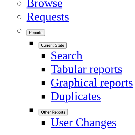
Browse
Requests
Reports
Current State
Search
Tabular reports
Graphical reports
Duplicates
Other Reports
User Changes