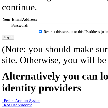
continue.
Your Email Address:
Password:
Restrict this session to this IP address (us
(Note: you should make sure
site. Otherwise, you will be 
Alternatively you can lo
identity providers
Fedora Account System
Red Hat Associate