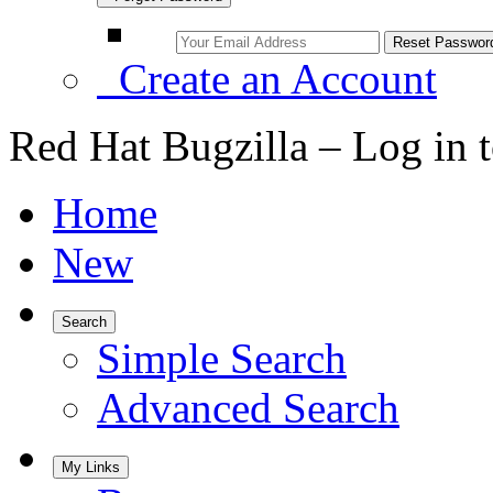
Create an Account
Red Hat Bugzilla – Log in 
Home
New
Search
Simple Search
Advanced Search
My Links