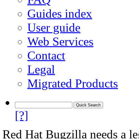
Guides index
User guide
Web Services
Contact
Legal
Migrated Products
[?]
Red Hat Bugzilla needs a le