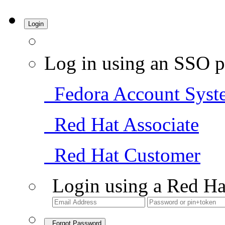
Login
Log in using an SSO p
Fedora Account Syst
Red Hat Associate
Red Hat Customer
Login using a Red Ha
Forgot Password