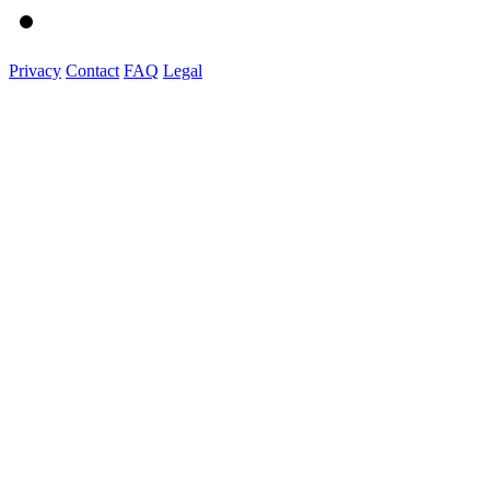
Privacy
Contact
FAQ
Legal