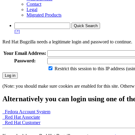
Contact
Legal
Migrated Products
[?]
Red Hat Bugzilla needs a legitimate login and password to continue.
Your Email Address:
Password:
Restrict this session to this IP address (us
(Note: you should make sure cookies are enabled for this site. Otherwis
Alternatively you can login using one of th
Fedora Account System
Red Hat Associate
Red Hat Customer