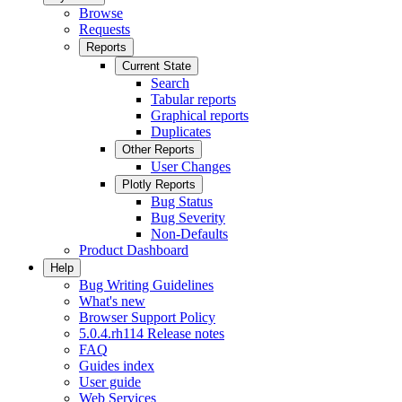
Browse
Requests
Reports
Current State
Search
Tabular reports
Graphical reports
Duplicates
Other Reports
User Changes
Plotly Reports
Bug Status
Bug Severity
Non-Defaults
Product Dashboard
Help
Bug Writing Guidelines
What's new
Browser Support Policy
5.0.4.rh114 Release notes
FAQ
Guides index
User guide
Web Services