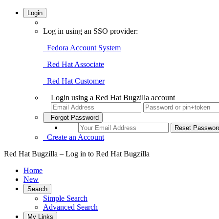
Login
Log in using an SSO provider:
Fedora Account System
Red Hat Associate
Red Hat Customer
Login using a Red Hat Bugzilla account
Forgot Password
Create an Account
Red Hat Bugzilla – Log in to Red Hat Bugzilla
Home
New
Search
Simple Search
Advanced Search
My Links