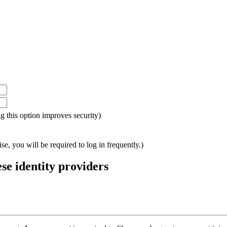
ing this option improves security)
e, you will be required to log in frequently.)
ese identity providers