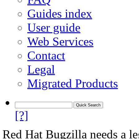
Guides index
User guide
Web Services
Contact
Legal
Migrated Products
[?]
Red Hat Bugzilla needs a le