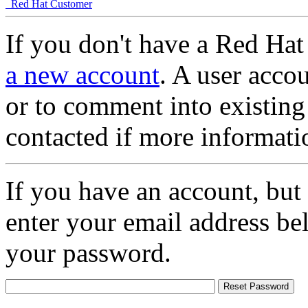
Red Hat Customer
If you don't have a Red Hat
a new account
. A user accou
or to comment into existing
contacted if more informati
If you have an account, but
enter your email address be
your password.