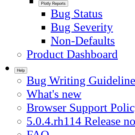
Plotly Reports
Bug Status
Bug Severity
Non-Defaults
Product Dashboard
Help
Bug Writing Guideline
What's new
Browser Support Poli
5.0.4.rh114 Release no
FAQ