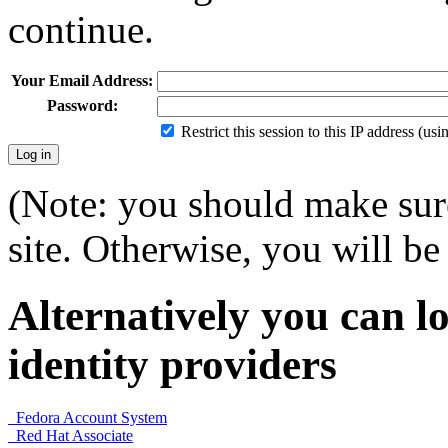
continue.
Your Email Address:
Password:
Restrict this session to this IP address (us
(Note: you should make sure
site. Otherwise, you will be 
Alternatively you can lo
identity providers
Fedora Account System
Red Hat Associate