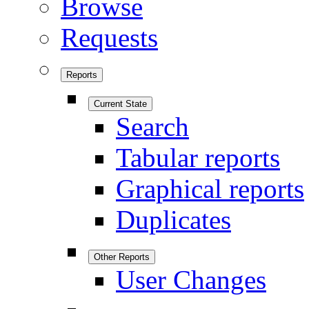
Browse
Requests
Reports
Current State
Search
Tabular reports
Graphical reports
Duplicates
Other Reports
User Changes