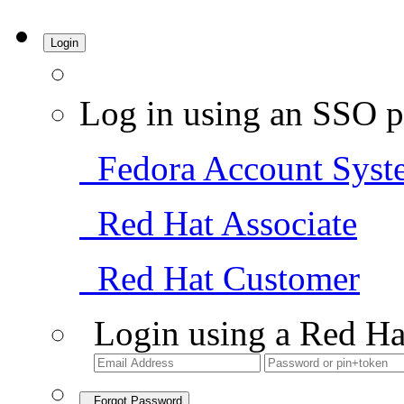
Login
Log in using an SSO p
Fedora Account Syst
Red Hat Associate
Red Hat Customer
Login using a Red Ha
Forgot Password