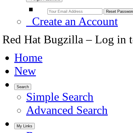
Create an Account
Red Hat Bugzilla – Log in 
Home
New
Search
Simple Search
Advanced Search
My Links