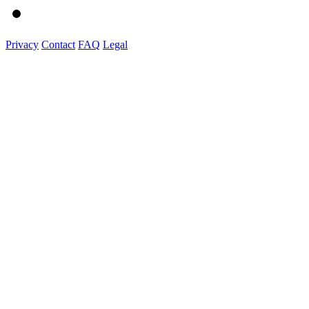
Privacy
Contact
FAQ
Legal