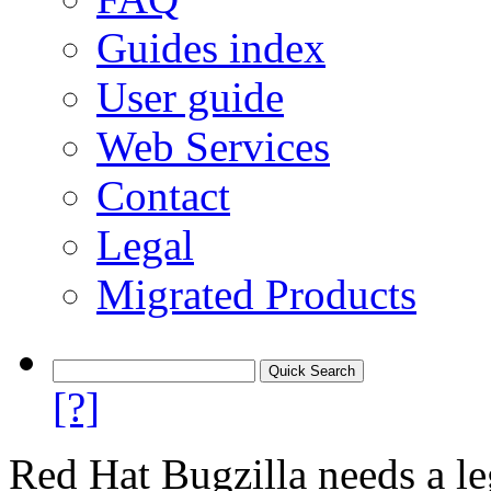
Guides index
User guide
Web Services
Contact
Legal
Migrated Products
[?]
Red Hat Bugzilla needs a le