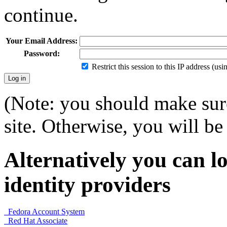
continue.
Your Email Address:
Password:
Restrict this session to this IP address (us
(Note: you should make sure
site. Otherwise, you will be 
Alternatively you can lo
identity providers
Fedora Account System
Red Hat Associate