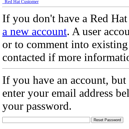
Red Hat Customer
If you don't have a Red Hat
a new account
. A user accou
or to comment into existing
contacted if more informati
If you have an account, but
enter your email address be
your password.