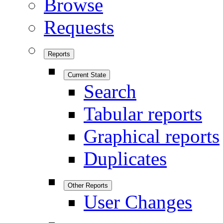
Browse
Requests
Reports
Current State
Search
Tabular reports
Graphical reports
Duplicates
Other Reports
User Changes