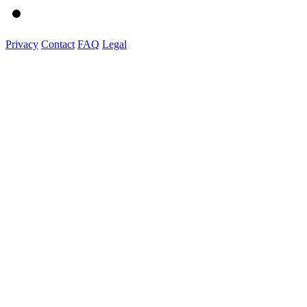
Privacy
Contact
FAQ
Legal