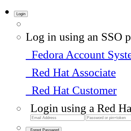
Login
Log in using an SSO p
Fedora Account Syst
Red Hat Associate
Red Hat Customer
Login using a Red Ha
Forgot Password