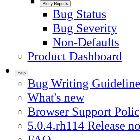
Plotly Reports
Bug Status
Bug Severity
Non-Defaults
Product Dashboard
Help
Bug Writing Guideline
What's new
Browser Support Poli
5.0.4.rh114 Release no
FAQ