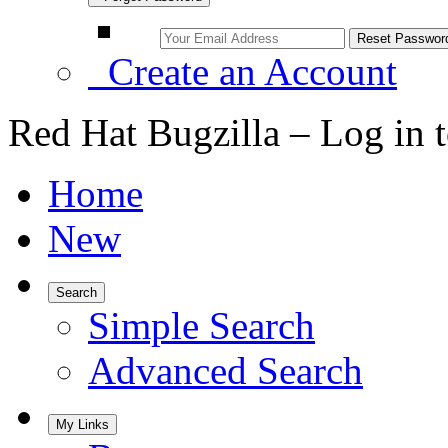
Create an Account
Red Hat Bugzilla – Log in 
Home
New
Search
Simple Search
Advanced Search
My Links