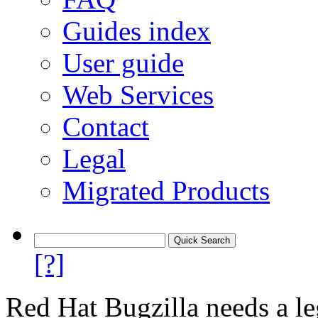
Guides index
User guide
Web Services
Contact
Legal
Migrated Products
[?]
Red Hat Bugzilla needs a le