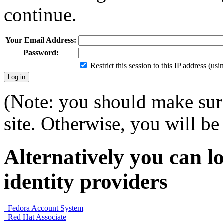
continue.
Your Email Address:
Password:
Restrict this session to this IP address (us
(Note: you should make sure
site. Otherwise, you will be 
Alternatively you can lo
identity providers
Fedora Account System
Red Hat Associate