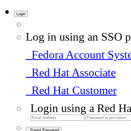
Login
Log in using an SSO p
Fedora Account Syst
Red Hat Associate
Red Hat Customer
Login using a Red Ha
Forgot Password