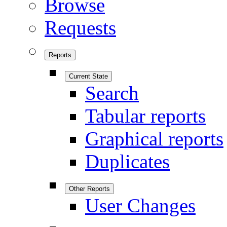
Browse
Requests
Reports
Current State
Search
Tabular reports
Graphical reports
Duplicates
Other Reports
User Changes