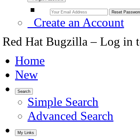
Create an Account
Red Hat Bugzilla – Log in 
Home
New
Search
Simple Search
Advanced Search
My Links