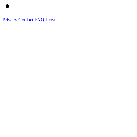
Privacy
Contact
FAQ
Legal