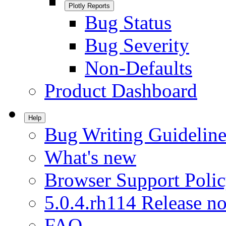
Plotly Reports
Bug Status
Bug Severity
Non-Defaults
Product Dashboard
Help
Bug Writing Guideline
What's new
Browser Support Poli
5.0.4.rh114 Release no
FAQ