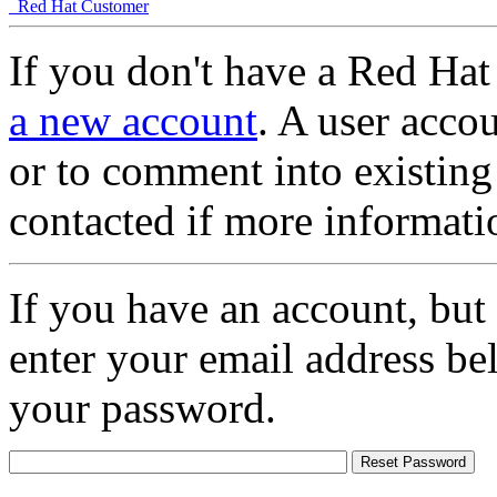
Red Hat Customer
If you don't have a Red Hat
a new account
. A user accou
or to comment into existing
contacted if more informati
If you have an account, but
enter your email address be
your password.