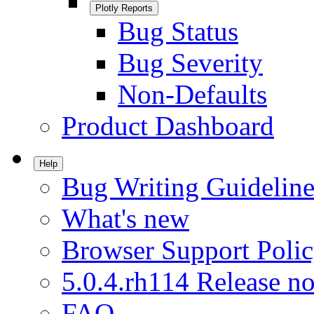
Plotly Reports
Bug Status
Bug Severity
Non-Defaults
Product Dashboard
Help
Bug Writing Guideline
What's new
Browser Support Poli
5.0.4.rh114 Release no
FAQ