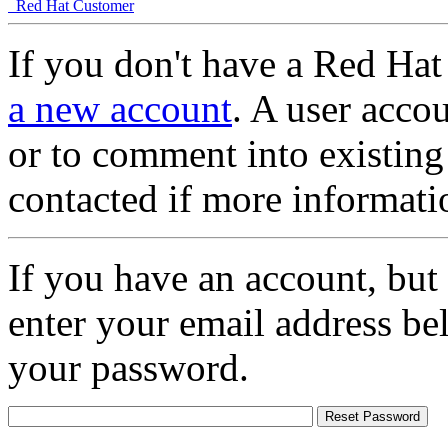
Red Hat Customer
If you don't have a Red Hat
a new account
. A user accou
or to comment into existing
contacted if more informati
If you have an account, but
enter your email address be
your password.