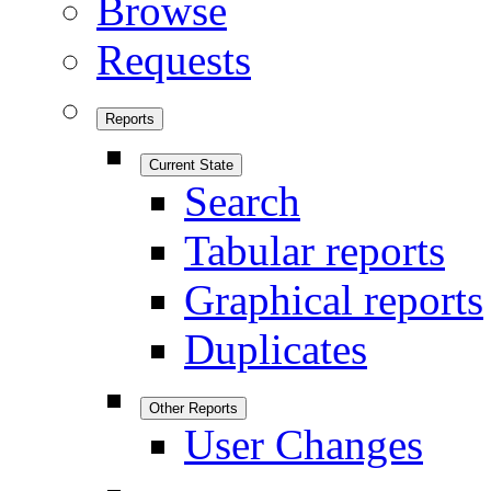
Browse
Requests
Reports
Current State
Search
Tabular reports
Graphical reports
Duplicates
Other Reports
User Changes