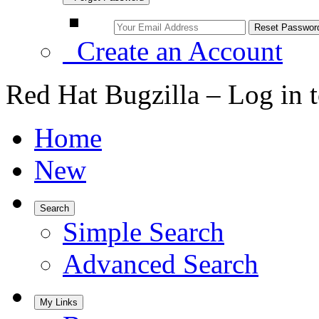
Create an Account
Red Hat Bugzilla – Log in 
Home
New
Search
Simple Search
Advanced Search
My Links