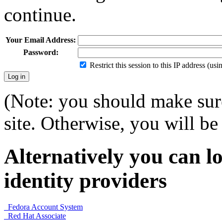
continue.
Your Email Address:
Password:
Restrict this session to this IP address (us
(Note: you should make sure
site. Otherwise, you will be 
Alternatively you can lo
identity providers
Fedora Account System
Red Hat Associate