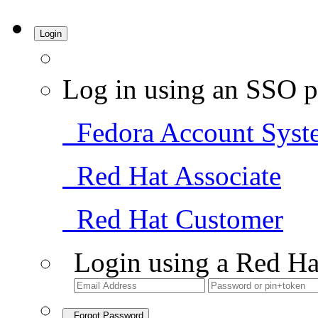
Login
Log in using an SSO p
Fedora Account Syst
Red Hat Associate
Red Hat Customer
Login using a Red Ha
Forgot Password