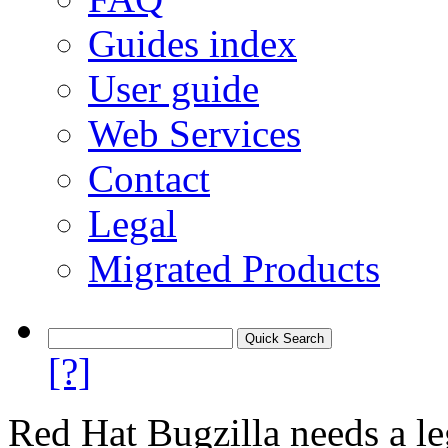
Guides index
User guide
Web Services
Contact
Legal
Migrated Products
[?]
Red Hat Bugzilla needs a le