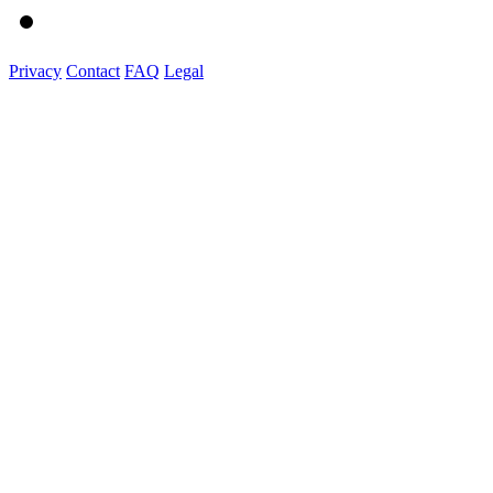
Privacy
Contact
FAQ
Legal