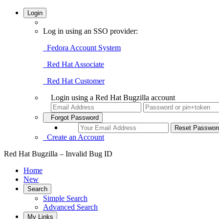
Login
Log in using an SSO provider:
Fedora Account System
Red Hat Associate
Red Hat Customer
Login using a Red Hat Bugzilla account
Forgot Password
Create an Account
Red Hat Bugzilla – Invalid Bug ID
Home
New
Search
Simple Search
Advanced Search
My Links