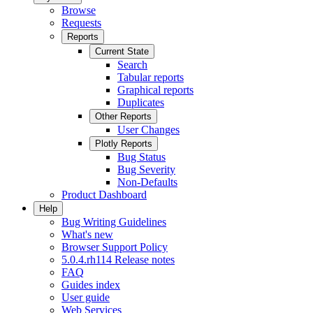
Browse
Requests
Reports
Current State
Search
Tabular reports
Graphical reports
Duplicates
Other Reports
User Changes
Plotly Reports
Bug Status
Bug Severity
Non-Defaults
Product Dashboard
Help
Bug Writing Guidelines
What's new
Browser Support Policy
5.0.4.rh114 Release notes
FAQ
Guides index
User guide
Web Services