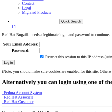
Contact
Legal
Migrated Products
[?]
Red Hat Bugzilla needs a legitimate login and password to continue.
Your Email Address:
Password:
Restrict this session to this IP address (us
(Note: you should make sure cookies are enabled for this site. Otherwis
Alternatively you can login using one of th
Fedora Account System
Red Hat Associate
Red Hat Customer