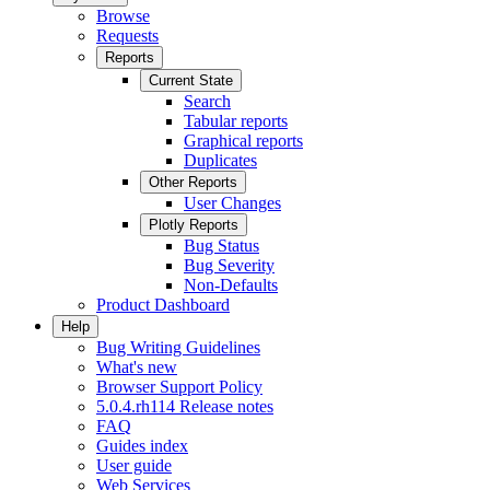
Browse
Requests
Reports
Current State
Search
Tabular reports
Graphical reports
Duplicates
Other Reports
User Changes
Plotly Reports
Bug Status
Bug Severity
Non-Defaults
Product Dashboard
Help
Bug Writing Guidelines
What's new
Browser Support Policy
5.0.4.rh114 Release notes
FAQ
Guides index
User guide
Web Services