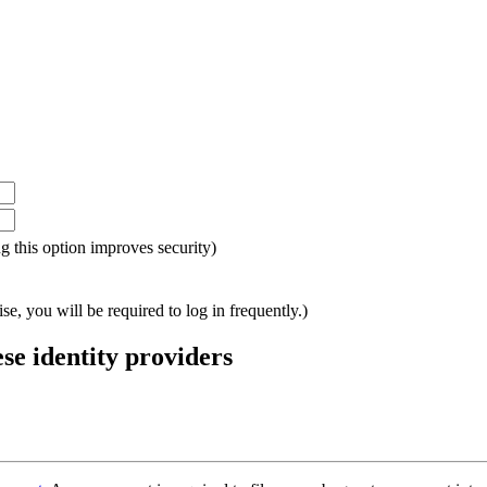
ing this option improves security)
e, you will be required to log in frequently.)
ese identity providers