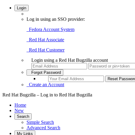
Login
Log in using an SSO provider:
Fedora Account System
Red Hat Associate
Red Hat Customer
Login using a Red Hat Bugzilla account
Forgot Password
Create an Account
Red Hat Bugzilla – Log in to Red Hat Bugzilla
Home
New
Search
Simple Search
Advanced Search
My Links