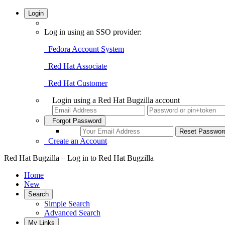
Login
Log in using an SSO provider:
Fedora Account System
Red Hat Associate
Red Hat Customer
Login using a Red Hat Bugzilla account
Forgot Password
Create an Account
Red Hat Bugzilla – Log in to Red Hat Bugzilla
Home
New
Search
Simple Search
Advanced Search
My Links