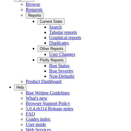
Browse
Requests
Reports
Current State
Search
Tabular reports
Graphical reports
Duplicates
Other Reports
User Changes
Plotly Reports
Bug Status
Bug Severity
Non-Defaults
Product Dashboard
Help
Bug Writing Guidelines
What's new
Browser Support Policy
5.0.4.rh114 Release notes
FAQ
Guides index
User guide
Web Services