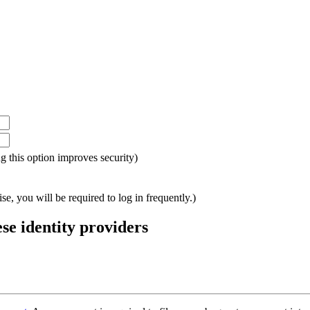
ing this option improves security)
e, you will be required to log in frequently.)
ese identity providers