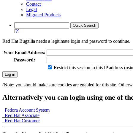
Contact
Legal
Migrated Products
[?]
Red Hat Bugzilla needs a legitimate login and password to continue.
Your Email Address:
Password:
Restrict this session to this IP address (us
(Note: you should make sure cookies are enabled for this site. Otherwis
Alternatively you can login using one of th
Fedora Account System
Red Hat Associate
Red Hat Customer