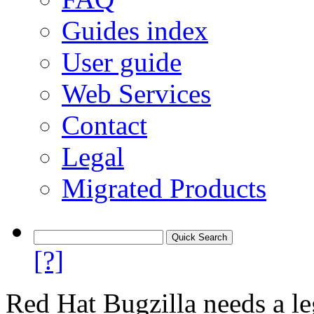
Guides index
User guide
Web Services
Contact
Legal
Migrated Products
[?]
Red Hat Bugzilla needs a le