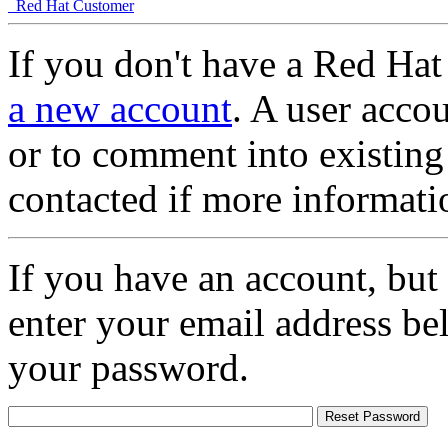
Red Hat Customer
If you don't have a Red Hat
a new account
. A user accou
or to comment into existing
contacted if more informati
If you have an account, but
enter your email address be
your password.