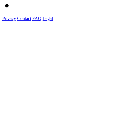
Privacy
Contact
FAQ
Legal