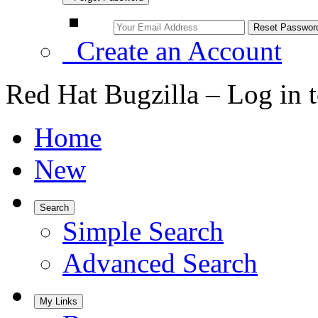
Create an Account
Red Hat Bugzilla – Log in 
Home
New
Search
Simple Search
Advanced Search
My Links