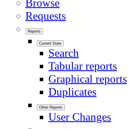
Browse
Requests
Reports
Current State
Search
Tabular reports
Graphical reports
Duplicates
Other Reports
User Changes