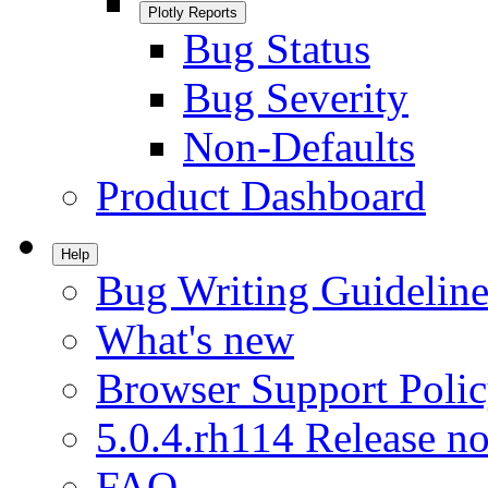
Plotly Reports
Bug Status
Bug Severity
Non-Defaults
Product Dashboard
Help
Bug Writing Guideline
What's new
Browser Support Poli
5.0.4.rh114 Release no
FAQ