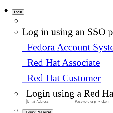
Login
Log in using an SSO p
Fedora Account Syst
Red Hat Associate
Red Hat Customer
Login using a Red Ha
Forgot Password