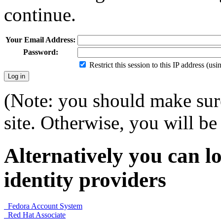
continue.
Your Email Address:
Password:
Restrict this session to this IP address (us
(Note: you should make sure
site. Otherwise, you will be 
Alternatively you can lo
identity providers
Fedora Account System
Red Hat Associate