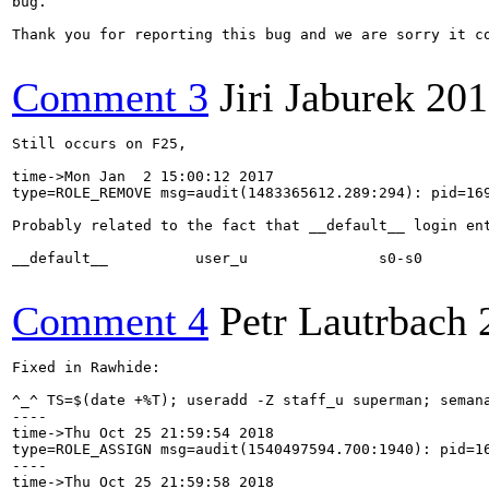
bug.

Thank you for reporting this bug and we are sorry it co
Comment 3
Jiri Jaburek
201
Still occurs on F25,

time->Mon Jan  2 15:00:12 2017

type=ROLE_REMOVE msg=audit(1483365612.289:294): pid=16
Probably related to the fact that __default__ login ent
__default__          user_u               s0-s0        
Comment 4
Petr Lautrbach
Fixed in Rawhide:

^_^ TS=$(date +%T); useradd -Z staff_u superman; seman
----

time->Thu Oct 25 21:59:54 2018

type=ROLE_ASSIGN msg=audit(1540497594.700:1940): pid=1
----

time->Thu Oct 25 21:59:58 2018
