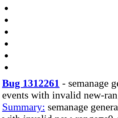
Bug 1312261
-
semanage 
events with invalid new-ra
Summary:
semanage gene