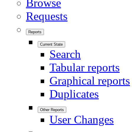
Browse
Requests
Reports
Current State
Search
Tabular reports
Graphical reports
Duplicates
Other Reports
User Changes