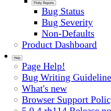
Plotly Reports
Bug Status
Bug Severity
Non-Defaults
Product Dashboard
Help
Page Help!
Bug Writing Guideline
What's new
Browser Support Poli
5.0.4.rh114 Release no