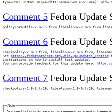
type=ROLE_REMOVE msg=audit(1540497598.456:1944): pid=1
Comment 5
Fedora Update 
policycoreutils-2.8-15.fc29 libselinux-2.8-6.fc29 libs
Comment 6
Fedora Update 
checkpolicy-2.8-3.fc29, libselinux-2.8-6.fc29, libsema
See 
https://fedoraproject.org/wiki/QA:Updates_Testing
 f
instructions on how to install test updates.

You can provide feedback for this update here: 
https:/
Comment 7
Fedora Update 
checkpolicy-2.8-3.fc29, libselinux-2.8-6.fc29, libsema
Note
You need to
log in
before you can comment on or make changes to 