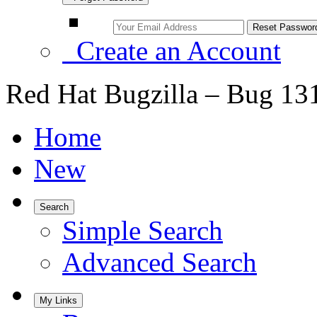
Create an Account
Red Hat Bugzilla – Bug 13
Home
New
Search
Simple Search
Advanced Search
My Links