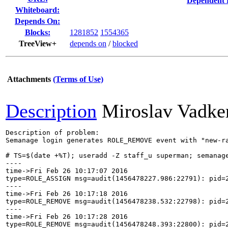
Dependent 
Whiteboard:
Depends On:
Blocks:
1281852
1554365
TreeView+
depends on
/
blocked
Attachments
(Terms of Use)
Description
Miroslav Vadker
Description of problem:

Semanage login generates ROLE_REMOVE event with "new-ra
# TS=$(date +%T); useradd -Z staff_u superman; semanage
----

time->Fri Feb 26 10:17:07 2016

type=ROLE_ASSIGN msg=audit(1456478227.986:22791): pid=
----

time->Fri Feb 26 10:17:18 2016

type=ROLE_REMOVE msg=audit(1456478238.532:22798): pid=
----

time->Fri Feb 26 10:17:28 2016

type=ROLE_REMOVE msg=audit(1456478248.393:22800): pid=