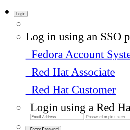
Login
Log in using an SSO p
Fedora Account Syst
Red Hat Associate
Red Hat Customer
Login using a Red Ha
Forgot Password