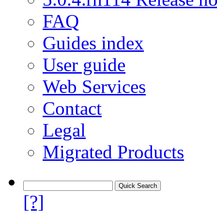
FAQ
Guides index
User guide
Web Services
Contact
Legal
Migrated Products
[?]