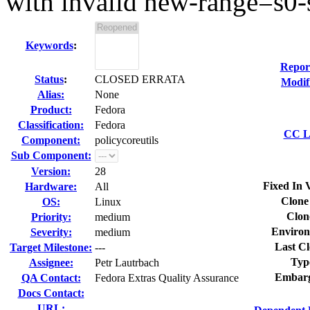
with invalid new-range=s0-
Keywords
:
Repor
Status
:
CLOSED ERRATA
Modif
Alias:
None
Product:
Fedora
Classification:
Fedora
CC Li
Component:
policycoreutils
Sub Component:
Version:
28
Fixed In 
Hardware:
All
Clone
OS:
Linux
Clon
Priority:
medium
Environ
Severity:
medium
Last Cl
Target Milestone:
---
Typ
Assignee:
Petr Lautrbach
Embarg
QA Contact:
Fedora Extras Quality Assurance
Docs Contact:
URL: