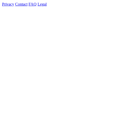
Privacy
Contact
FAQ
Legal