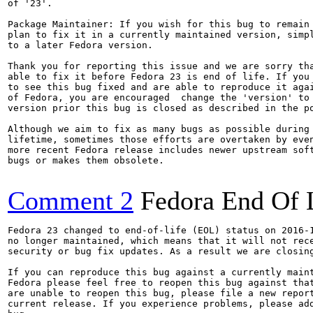
of '23'.

Package Maintainer: If you wish for this bug to remain 
plan to fix it in a currently maintained version, simpl
to a later Fedora version.

Thank you for reporting this issue and we are sorry tha
able to fix it before Fedora 23 is end of life. If you 
to see this bug fixed and are able to reproduce it agai
of Fedora, you are encouraged  change the 'version' to 
version prior this bug is closed as described in the po
Although we aim to fix as many bugs as possible during 
lifetime, sometimes those efforts are overtaken by even
more recent Fedora release includes newer upstream soft
bugs or makes them obsolete.

Comment 2
Fedora End Of 
Fedora 23 changed to end-of-life (EOL) status on 2016-1
no longer maintained, which means that it will not rece
security or bug fix updates. As a result we are closing
If you can reproduce this bug against a currently maint
Fedora please feel free to reopen this bug against that
are unable to reopen this bug, please file a new report
current release. If you experience problems, please add