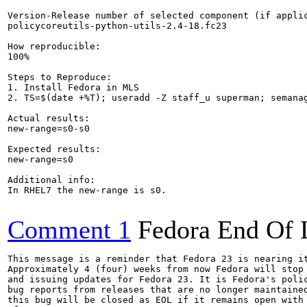
Version-Release number of selected component (if applic
policycoreutils-python-utils-2.4-18.fc23

How reproducible:

100%

Steps to Reproduce:

1. Install Fedora in MLS

2. TS=$(date +%T); useradd -Z staff_u superman; semanag
Actual results:

new-range=s0-s0

Expected results:

new-range=s0

Additional info:

In RHEL7 the new-range is s0.

Comment 1
Fedora End Of 
This message is a reminder that Fedora 23 is nearing it
Approximately 4 (four) weeks from now Fedora will stop 
and issuing updates for Fedora 23. It is Fedora's polic
bug reports from releases that are no longer maintained
this bug will be closed as EOL if it remains open with 