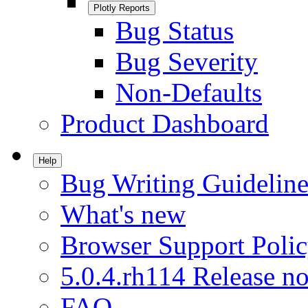
Plotly Reports
Bug Status
Bug Severity
Non-Defaults
Product Dashboard
Help
Bug Writing Guideline
What's new
Browser Support Poli
5.0.4.rh114 Release no
FAQ