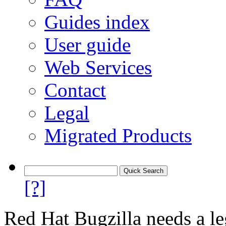
Guides index
User guide
Web Services
Contact
Legal
Migrated Products
[?]
Red Hat Bugzilla needs a le