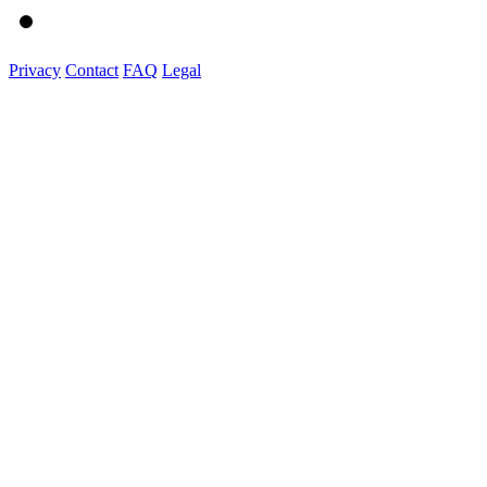
Privacy
Contact
FAQ
Legal