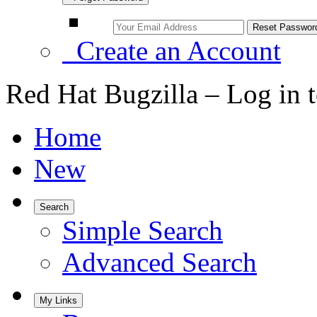
Create an Account
Red Hat Bugzilla – Log in 
Home
New
Search
Simple Search
Advanced Search
My Links