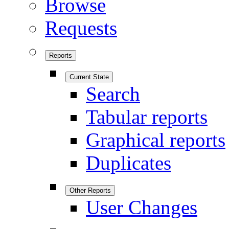
Browse
Requests
Reports
Current State
Search
Tabular reports
Graphical reports
Duplicates
Other Reports
User Changes