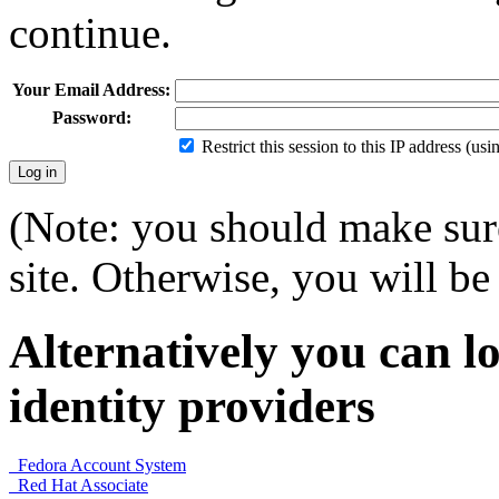
continue.
Your Email Address:
Password:
Restrict this session to this IP address (us
(Note: you should make sure
site. Otherwise, you will be 
Alternatively you can lo
identity providers
Fedora Account System
Red Hat Associate