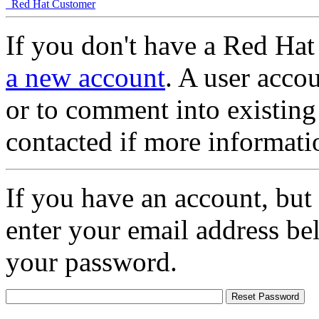
Red Hat Customer
If you don't have a Red Hat
a new account
. A user accou
or to comment into existing
contacted if more informati
If you have an account, but
enter your email address be
your password.