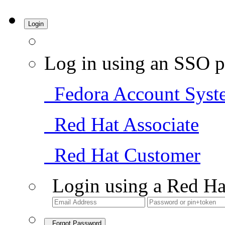
Login
Log in using an SSO p
Fedora Account Syst
Red Hat Associate
Red Hat Customer
Login using a Red Ha
Forgot Password