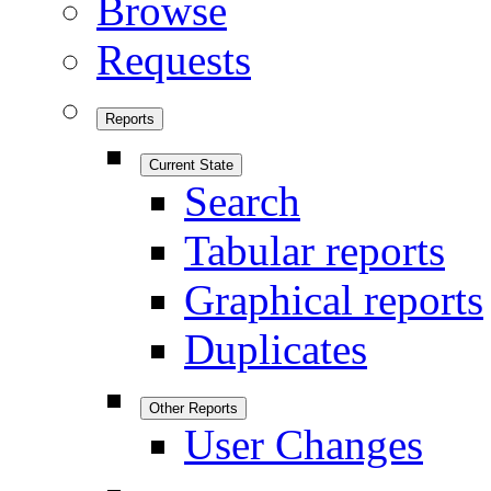
Browse
Requests
Reports
Current State
Search
Tabular reports
Graphical reports
Duplicates
Other Reports
User Changes