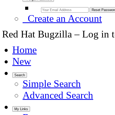
Create an Account
Red Hat Bugzilla – Log in 
Home
New
Search
Simple Search
Advanced Search
My Links