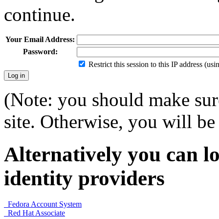
continue.
Your Email Address:
Password:
Restrict this session to this IP address (us
(Note: you should make sure
site. Otherwise, you will be 
Alternatively you can lo
identity providers
Fedora Account System
Red Hat Associate