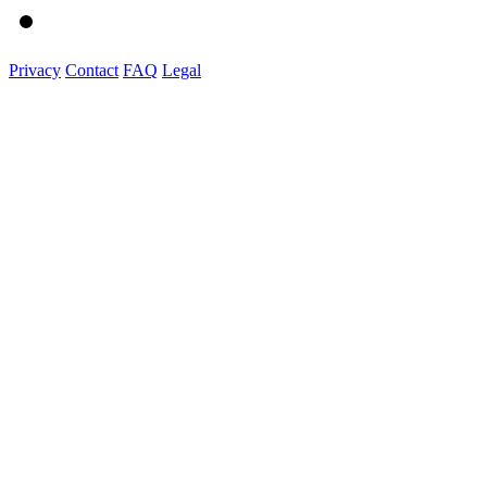
Privacy
Contact
FAQ
Legal