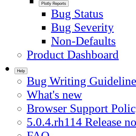
Plotly Reports
Bug Status
Bug Severity
Non-Defaults
Product Dashboard
Help
Bug Writing Guideline
What's new
Browser Support Poli
5.0.4.rh114 Release no
FAQ