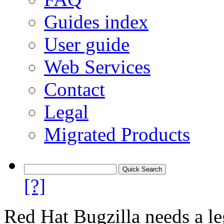
Guides index
User guide
Web Services
Contact
Legal
Migrated Products
[?]
Red Hat Bugzilla needs a le