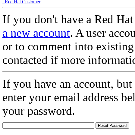
Red Hat Customer
If you don't have a Red Hat
a new account
. A user accou
or to comment into existing
contacted if more informati
If you have an account, but
enter your email address be
your password.