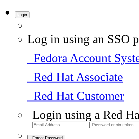
Login
Log in using an SSO p
Fedora Account Syst
Red Hat Associate
Red Hat Customer
Login using a Red Ha
Forgot Password