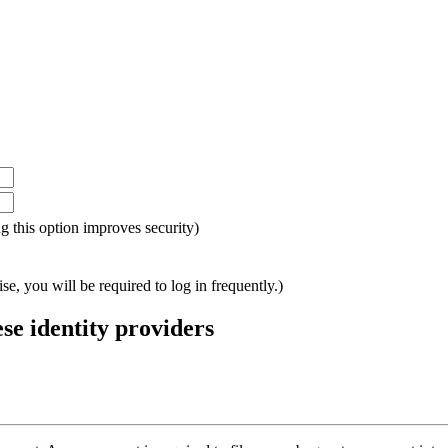
ing this option improves security)
e, you will be required to log in frequently.)
ese identity providers