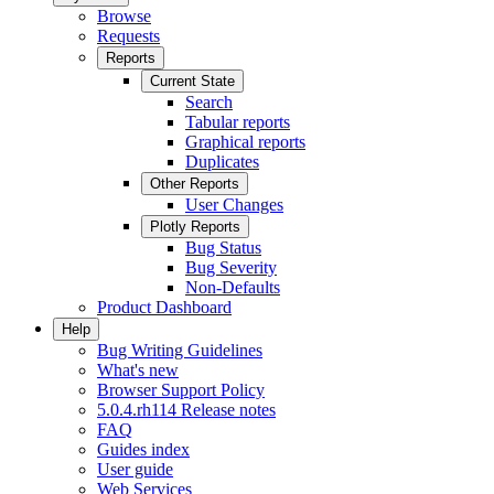
Browse
Requests
Reports
Current State
Search
Tabular reports
Graphical reports
Duplicates
Other Reports
User Changes
Plotly Reports
Bug Status
Bug Severity
Non-Defaults
Product Dashboard
Help
Bug Writing Guidelines
What's new
Browser Support Policy
5.0.4.rh114 Release notes
FAQ
Guides index
User guide
Web Services