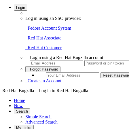
Login
Log in using an SSO provider:
Fedora Account System
Red Hat Associate
Red Hat Customer
Login using a Red Hat Bugzilla account
Forgot Password
Create an Account
Red Hat Bugzilla – Log in to Red Hat Bugzilla
Home
New
Search
Simple Search
Advanced Search
My Links