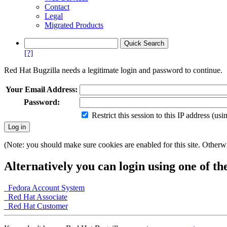
Contact
Legal
Migrated Products
[?]
Red Hat Bugzilla needs a legitimate login and password to continue.
Your Email Address:
Password:
Restrict this session to this IP address (us
(Note: you should make sure cookies are enabled for this site. Otherwis
Alternatively you can login using one of th
Fedora Account System
Red Hat Associate
Red Hat Customer