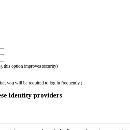
ing this option improves security)
e, you will be required to log in frequently.)
ese identity providers