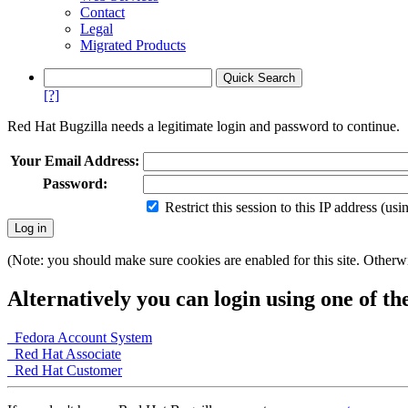
Contact
Legal
Migrated Products
[?]
Red Hat Bugzilla needs a legitimate login and password to continue.
Your Email Address:
Password:
Restrict this session to this IP address (us
(Note: you should make sure cookies are enabled for this site. Otherwis
Alternatively you can login using one of th
Fedora Account System
Red Hat Associate
Red Hat Customer