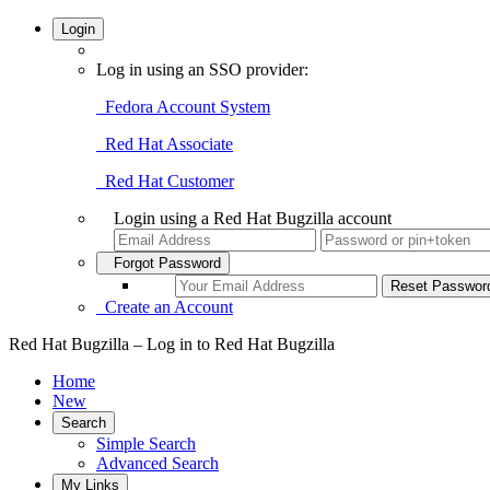
Login
Log in using an SSO provider:
Fedora Account System
Red Hat Associate
Red Hat Customer
Login using a Red Hat Bugzilla account
Forgot Password
Create an Account
Red Hat Bugzilla – Log in to Red Hat Bugzilla
Home
New
Search
Simple Search
Advanced Search
My Links