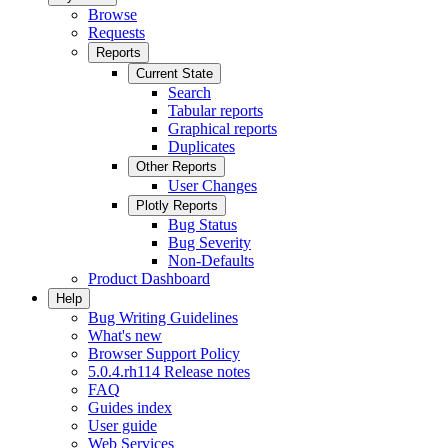
Browse
Requests
Reports
Current State
Search
Tabular reports
Graphical reports
Duplicates
Other Reports
User Changes
Plotly Reports
Bug Status
Bug Severity
Non-Defaults
Product Dashboard
Help
Bug Writing Guidelines
What's new
Browser Support Policy
5.0.4.rh114 Release notes
FAQ
Guides index
User guide
Web Services