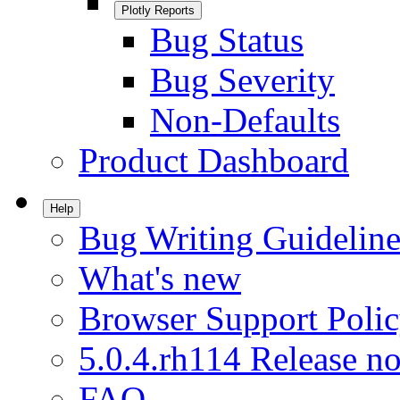
Plotly Reports
Bug Status
Bug Severity
Non-Defaults
Product Dashboard
Help
Bug Writing Guideline
What's new
Browser Support Poli
5.0.4.rh114 Release no
FAQ