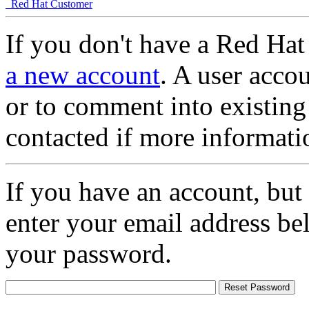
Red Hat Customer
If you don't have a Red Hat
a new account
. A user accou
or to comment into existing
contacted if more informati
If you have an account, but
enter your email address be
your password.