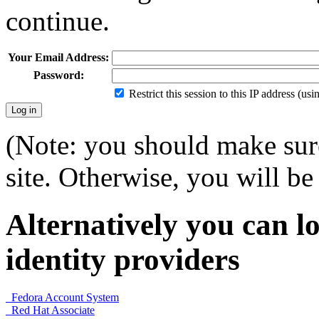
continue.
Your Email Address:
Password:
Restrict this session to this IP address (us
(Note: you should make sure
site. Otherwise, you will be 
Alternatively you can lo
identity providers
Fedora Account System
Red Hat Associate