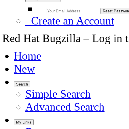
Create an Account
Red Hat Bugzilla – Log in 
Home
New
Search
Simple Search
Advanced Search
My Links