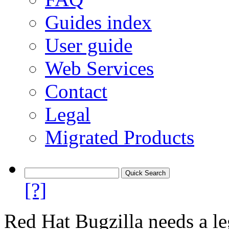
Guides index
User guide
Web Services
Contact
Legal
Migrated Products
[?]
Red Hat Bugzilla needs a le