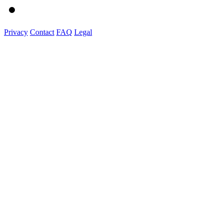
Privacy
Contact
FAQ
Legal