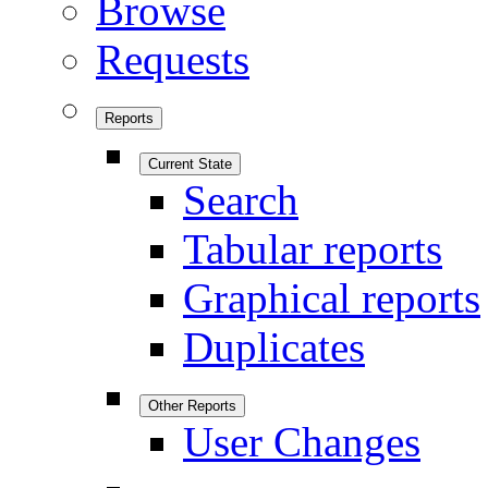
Browse
Requests
Reports
Current State
Search
Tabular reports
Graphical reports
Duplicates
Other Reports
User Changes