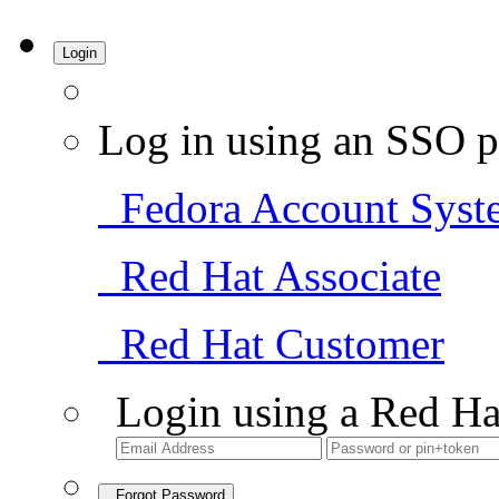
Login
Log in using an SSO p
Fedora Account Syst
Red Hat Associate
Red Hat Customer
Login using a Red Ha
Forgot Password