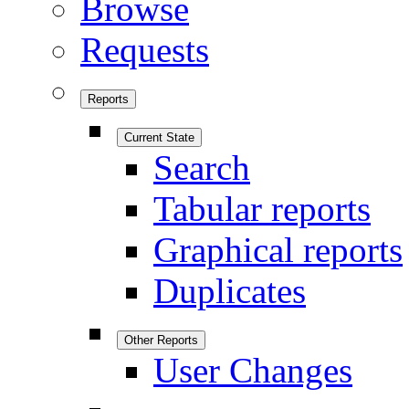
Browse
Requests
Reports
Current State
Search
Tabular reports
Graphical reports
Duplicates
Other Reports
User Changes