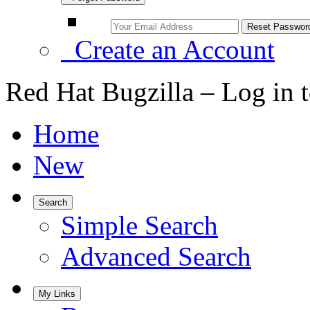
Create an Account
Red Hat Bugzilla – Log in 
Home
New
Search
Simple Search
Advanced Search
My Links