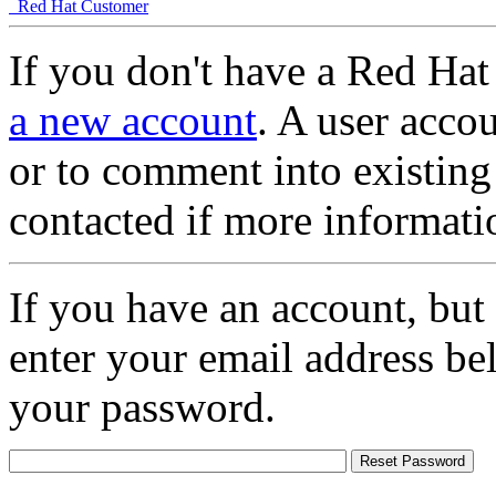
Red Hat Customer
If you don't have a Red Hat
a new account
. A user accou
or to comment into existing
contacted if more informati
If you have an account, but
enter your email address be
your password.