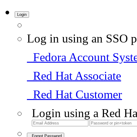
Login
Log in using an SSO p
Fedora Account Syst
Red Hat Associate
Red Hat Customer
Login using a Red Ha
Forgot Password