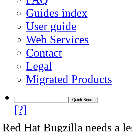
Guides index
User guide
Web Services
Contact
Legal
Migrated Products
[?]
Red Hat Bugzilla needs a le