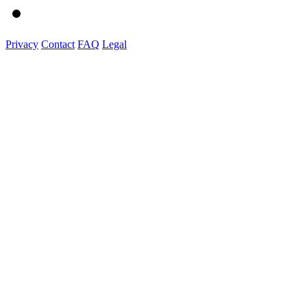
Privacy
Contact
FAQ
Legal