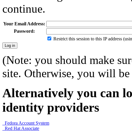
continue.
Your Email Address:
Password:
Restrict this session to this IP address (us
(Note: you should make sure
site. Otherwise, you will be 
Alternatively you can lo
identity providers
Fedora Account System
Red Hat Associate