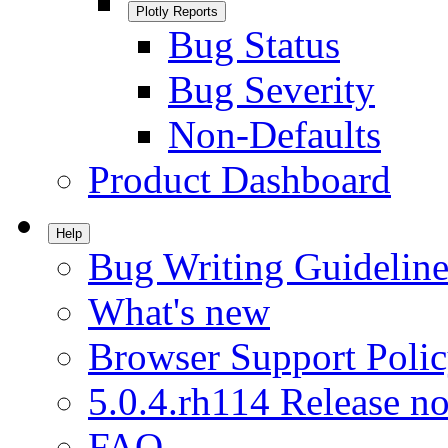
Plotly Reports
Bug Status
Bug Severity
Non-Defaults
Product Dashboard
Help
Bug Writing Guideline
What's new
Browser Support Poli
5.0.4.rh114 Release no
FAQ