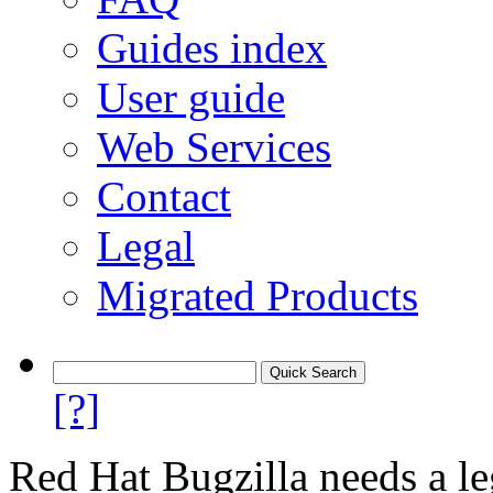
Guides index
User guide
Web Services
Contact
Legal
Migrated Products
[?]
Red Hat Bugzilla needs a le