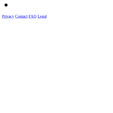
Privacy
Contact
FAQ
Legal