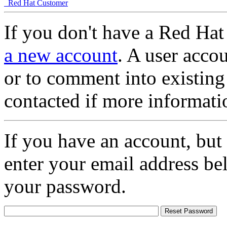
Red Hat Customer
If you don't have a Red Hat
a new account
. A user accou
or to comment into existing
contacted if more informati
If you have an account, but
enter your email address be
your password.