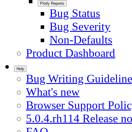
Plotly Reports
Bug Status
Bug Severity
Non-Defaults
Product Dashboard
Help
Bug Writing Guideline
What's new
Browser Support Poli
5.0.4.rh114 Release no
FAQ