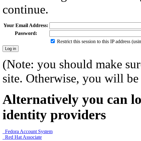
continue.
Your Email Address:
Password:
Restrict this session to this IP address (us
(Note: you should make sure
site. Otherwise, you will be 
Alternatively you can lo
identity providers
Fedora Account System
Red Hat Associate