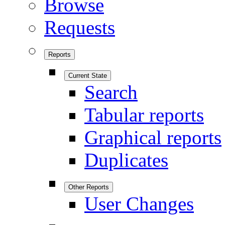
Browse
Requests
Reports
Current State
Search
Tabular reports
Graphical reports
Duplicates
Other Reports
User Changes