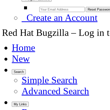
Create an Account
Red Hat Bugzilla – Log in 
Home
New
Search
Simple Search
Advanced Search
My Links