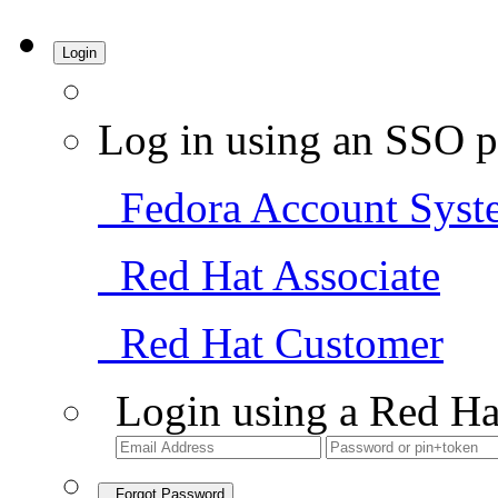
Login
Log in using an SSO p
Fedora Account Syst
Red Hat Associate
Red Hat Customer
Login using a Red Ha
Forgot Password