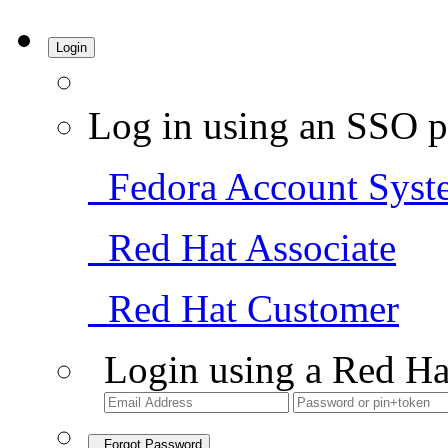
Login
Log in using an SSO p
Fedora Account Syst
Red Hat Associate
Red Hat Customer
Login using a Red Ha
Forgot Password