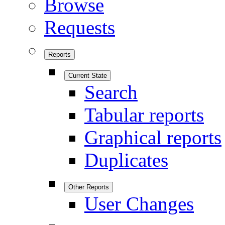
Browse
Requests
Reports
Current State
Search
Tabular reports
Graphical reports
Duplicates
Other Reports
User Changes