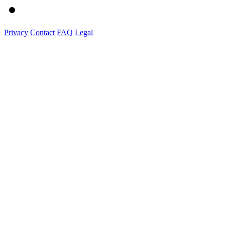
Privacy
Contact
FAQ
Legal