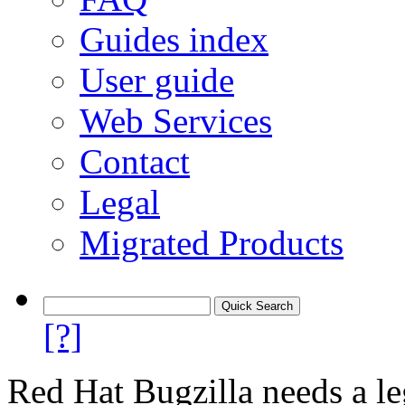
Guides index
User guide
Web Services
Contact
Legal
Migrated Products
[?]
Red Hat Bugzilla needs a le