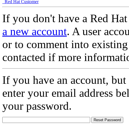
Red Hat Customer
If you don't have a Red Hat
a new account
. A user accou
or to comment into existing
contacted if more informati
If you have an account, but
enter your email address be
your password.