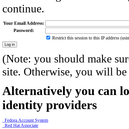
continue.
Your Email Address:
Password:
Restrict this session to this IP address (us
(Note: you should make sure
site. Otherwise, you will be 
Alternatively you can lo
identity providers
Fedora Account System
Red Hat Associate