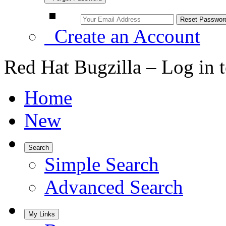
Create an Account
Red Hat Bugzilla – Log in 
Home
New
Search
Simple Search
Advanced Search
My Links