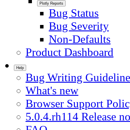
Plotly Reports
Bug Status
Bug Severity
Non-Defaults
Product Dashboard
Help
Bug Writing Guideline
What's new
Browser Support Poli
5.0.4.rh114 Release no
FAQ