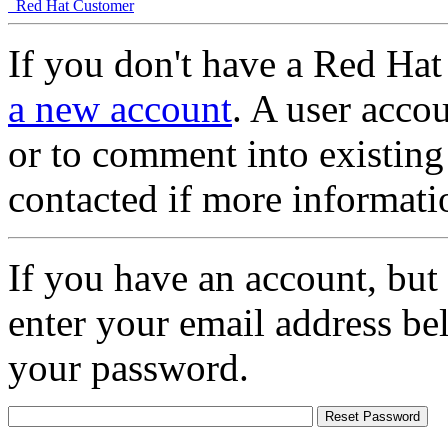
Red Hat Customer
If you don't have a Red Hat
a new account
. A user accou
or to comment into existing
contacted if more informati
If you have an account, but
enter your email address be
your password.