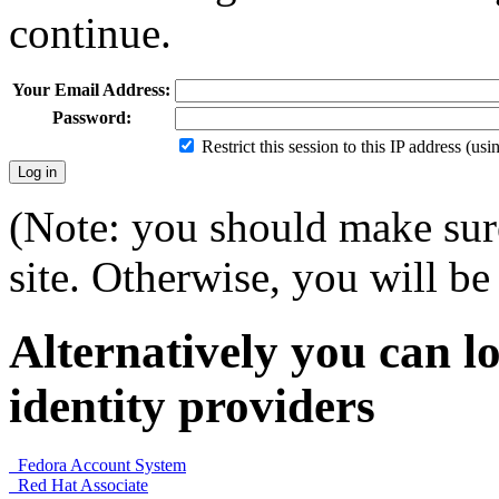
continue.
Your Email Address:
Password:
Restrict this session to this IP address (us
(Note: you should make sure
site. Otherwise, you will be 
Alternatively you can lo
identity providers
Fedora Account System
Red Hat Associate