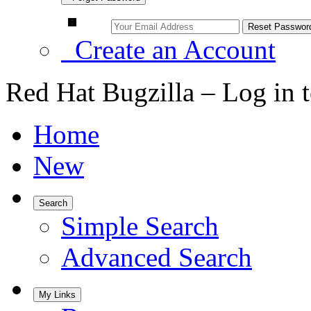
Create an Account
Red Hat Bugzilla – Log in 
Home
New
Search
Simple Search
Advanced Search
My Links