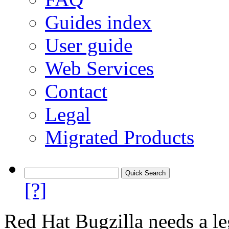
Guides index
User guide
Web Services
Contact
Legal
Migrated Products
[?]
Red Hat Bugzilla needs a le