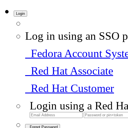
Login
Log in using an SSO p
Fedora Account Syst
Red Hat Associate
Red Hat Customer
Login using a Red Ha
Forgot Password