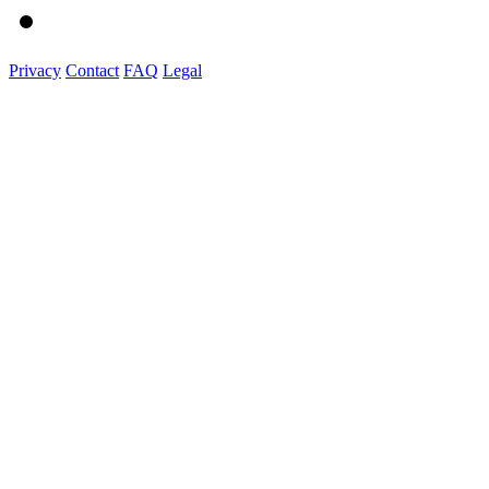
Privacy
Contact
FAQ
Legal