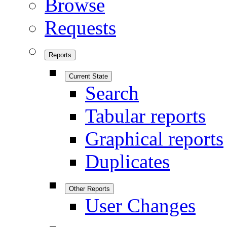
Browse
Requests
Reports
Current State
Search
Tabular reports
Graphical reports
Duplicates
Other Reports
User Changes