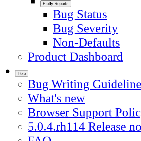
Plotly Reports
Bug Status
Bug Severity
Non-Defaults
Product Dashboard
Help
Bug Writing Guideline
What's new
Browser Support Poli
5.0.4.rh114 Release no
FAQ