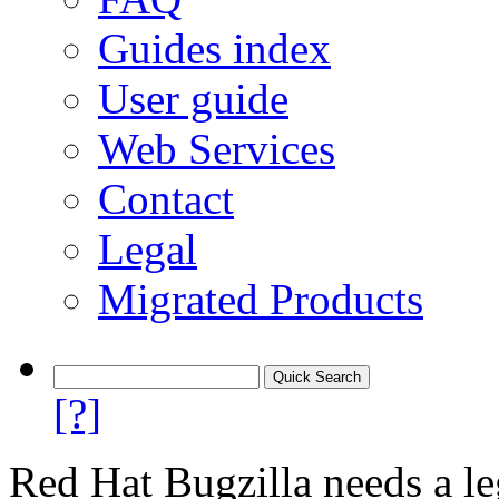
Guides index
User guide
Web Services
Contact
Legal
Migrated Products
[?]
Red Hat Bugzilla needs a le