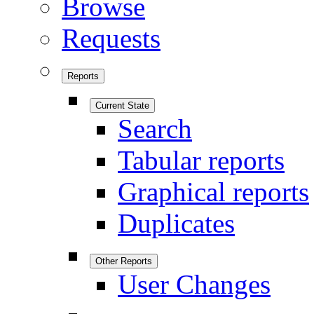
Browse
Requests
Reports
Current State
Search
Tabular reports
Graphical reports
Duplicates
Other Reports
User Changes