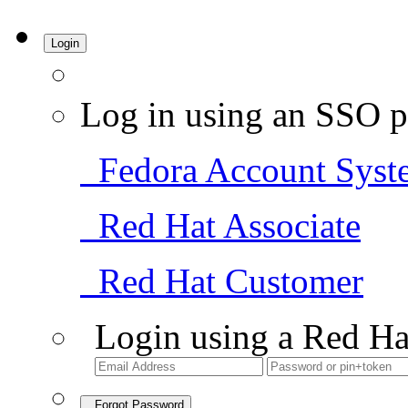
Login
Log in using an SSO p
Fedora Account Syst
Red Hat Associate
Red Hat Customer
Login using a Red Ha
Forgot Password