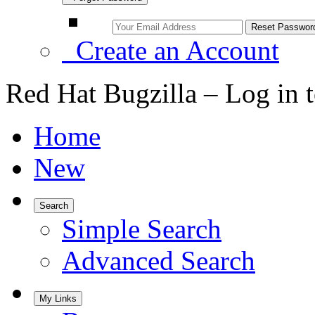
Create an Account
Red Hat Bugzilla – Log in 
Home
New
Search
Simple Search
Advanced Search
My Links