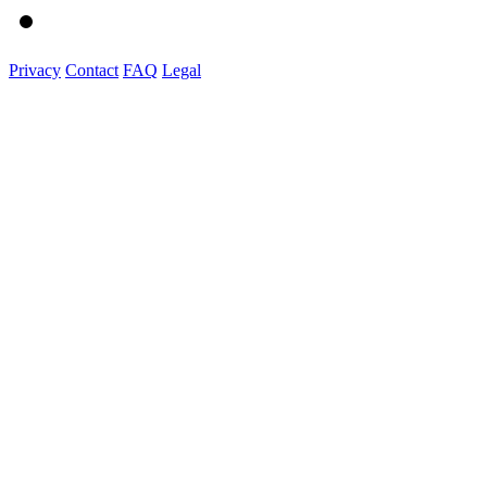
Privacy
Contact
FAQ
Legal