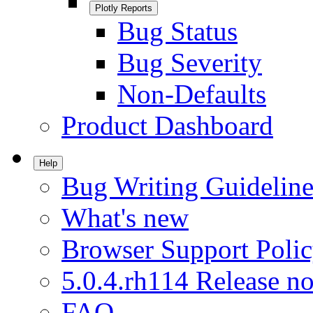
Plotly Reports
Bug Status
Bug Severity
Non-Defaults
Product Dashboard
Help
Bug Writing Guideline
What's new
Browser Support Poli
5.0.4.rh114 Release no
FAQ