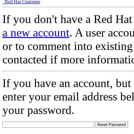
Red Hat Customer
If you don't have a Red Hat
a new account
. A user accou
or to comment into existing
contacted if more informati
If you have an account, but
enter your email address be
your password.