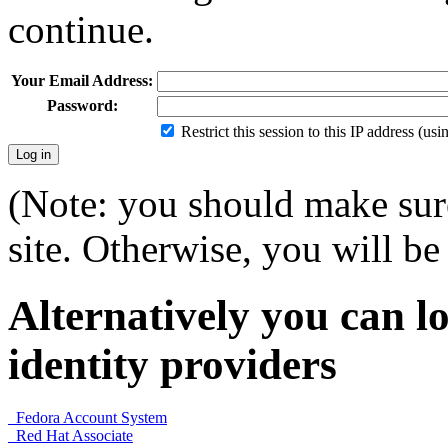
continue.
Your Email Address:
Password:
Restrict this session to this IP address (us
(Note: you should make sure
site. Otherwise, you will be 
Alternatively you can lo
identity providers
Fedora Account System
Red Hat Associate