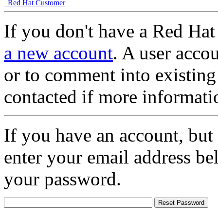
Red Hat Customer
If you don't have a Red Hat
a new account
. A user accou
or to comment into existing
contacted if more informati
If you have an account, but
enter your email address be
your password.