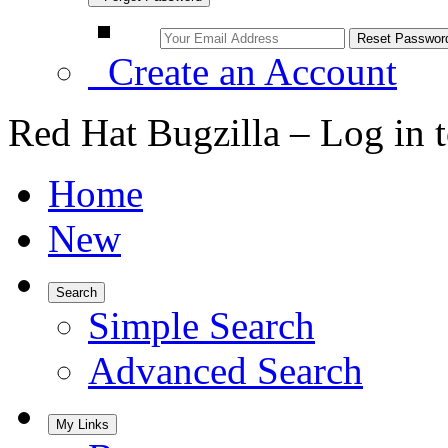
Create an Account
Red Hat Bugzilla – Log in 
Home
New
Search
Simple Search
Advanced Search
My Links