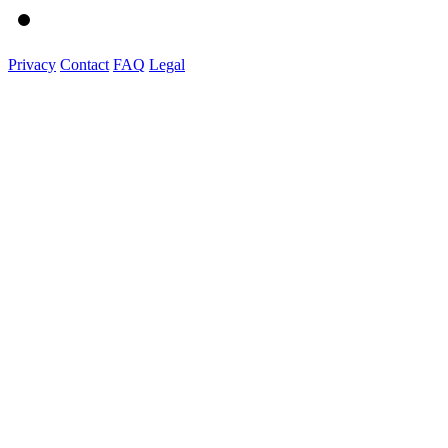
Privacy
Contact
FAQ
Legal