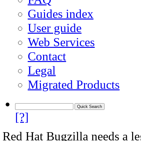
Guides index
User guide
Web Services
Contact
Legal
Migrated Products
[?]
Red Hat Bugzilla needs a le