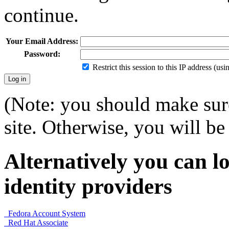
continue.
Your Email Address:
Password:
Restrict this session to this IP address (us
(Note: you should make sure
site. Otherwise, you will be 
Alternatively you can lo
identity providers
Fedora Account System
Red Hat Associate