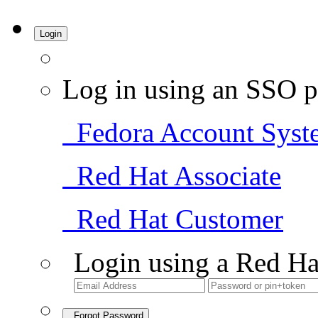
Login
Log in using an SSO p
Fedora Account Syst
Red Hat Associate
Red Hat Customer
Login using a Red Ha
Forgot Password