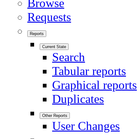
Browse
Requests
Reports
Current State
Search
Tabular reports
Graphical reports
Duplicates
Other Reports
User Changes