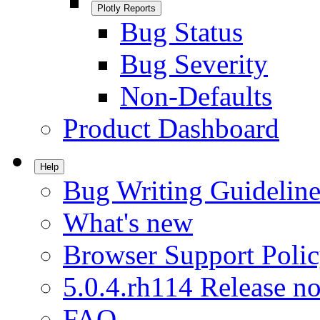
Plotly Reports
Bug Status
Bug Severity
Non-Defaults
Product Dashboard
Help
Bug Writing Guideline
What's new
Browser Support Poli
5.0.4.rh114 Release no
FAQ