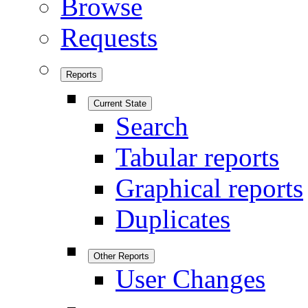
Browse
Requests
Reports
Current State
Search
Tabular reports
Graphical reports
Duplicates
Other Reports
User Changes