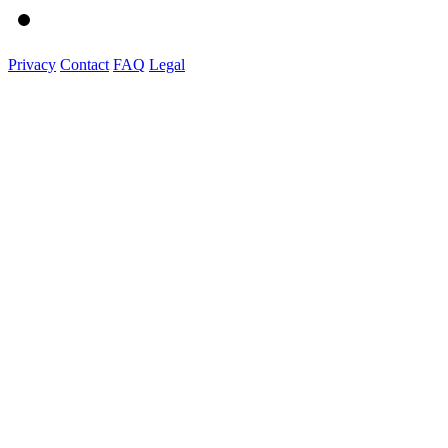
Privacy
Contact
FAQ
Legal