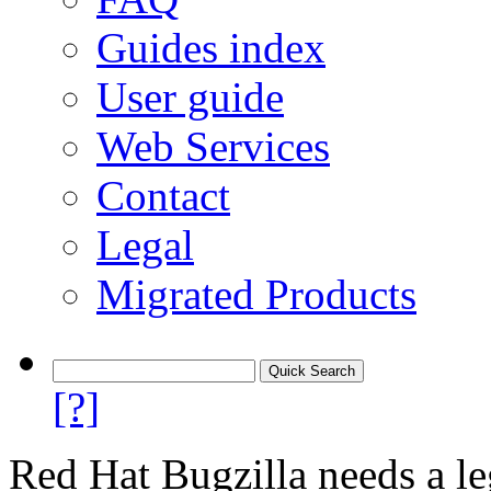
Guides index
User guide
Web Services
Contact
Legal
Migrated Products
[?]
Red Hat Bugzilla needs a le