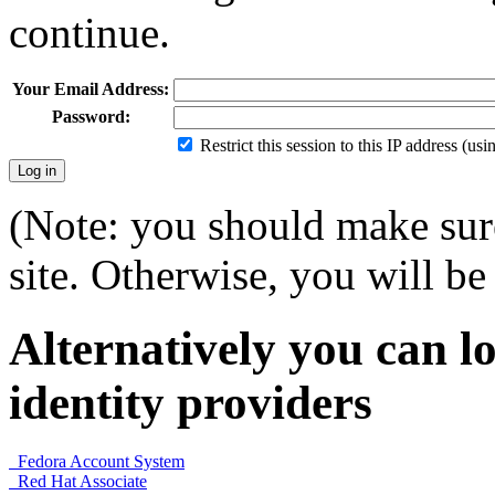
continue.
Your Email Address:
Password:
Restrict this session to this IP address (us
(Note: you should make sure
site. Otherwise, you will be 
Alternatively you can lo
identity providers
Fedora Account System
Red Hat Associate