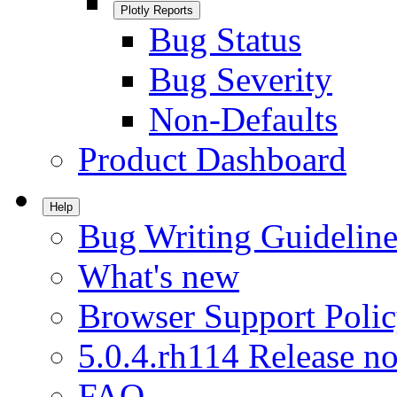
Plotly Reports
Bug Status
Bug Severity
Non-Defaults
Product Dashboard
Help
Bug Writing Guideline
What's new
Browser Support Poli
5.0.4.rh114 Release no
FAQ