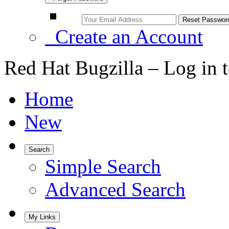
Create an Account
Red Hat Bugzilla – Log in 
Home
New
Search
Simple Search
Advanced Search
My Links