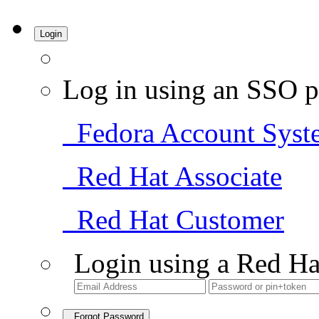
Login
Log in using an SSO p
Fedora Account Syst
Red Hat Associate
Red Hat Customer
Login using a Red Ha
Forgot Password