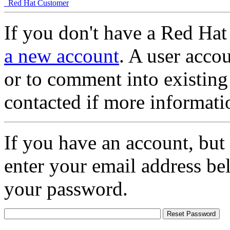
Red Hat Customer
If you don't have a Red Hat
a new account
. A user accou
or to comment into existing
contacted if more informati
If you have an account, but
enter your email address be
your password.