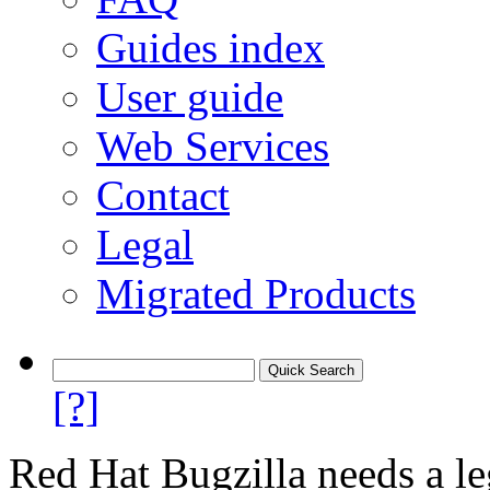
Guides index
User guide
Web Services
Contact
Legal
Migrated Products
[?]
Red Hat Bugzilla needs a le