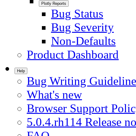
Plotly Reports
Bug Status
Bug Severity
Non-Defaults
Product Dashboard
Help
Bug Writing Guideline
What's new
Browser Support Poli
5.0.4.rh114 Release no
FAQ