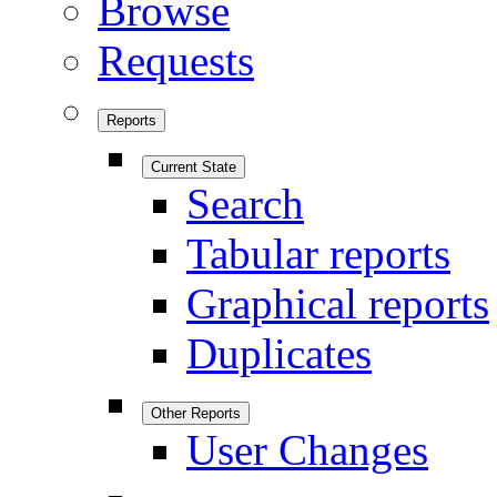
Browse
Requests
Reports
Current State
Search
Tabular reports
Graphical reports
Duplicates
Other Reports
User Changes