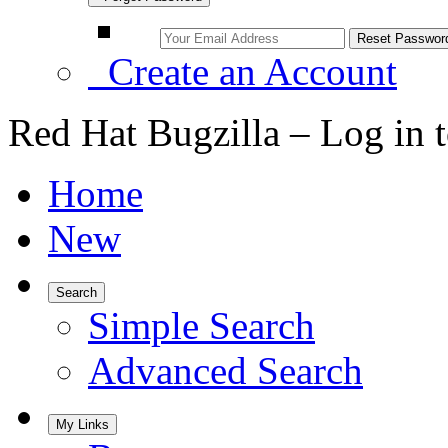
Create an Account
Red Hat Bugzilla – Log in 
Home
New
Search
Simple Search
Advanced Search
My Links