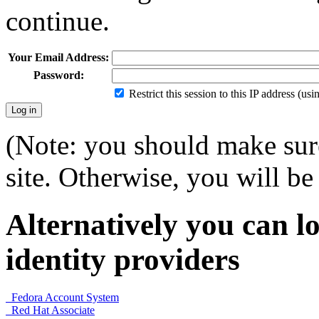
continue.
Your Email Address:
Password:
Restrict this session to this IP address (us
(Note: you should make sure
site. Otherwise, you will be 
Alternatively you can lo
identity providers
Fedora Account System
Red Hat Associate