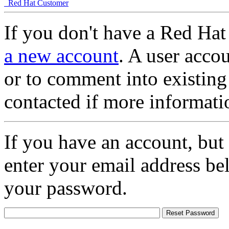
Red Hat Customer
If you don't have a Red Hat
a new account
. A user accou
or to comment into existing
contacted if more informati
If you have an account, but
enter your email address be
your password.