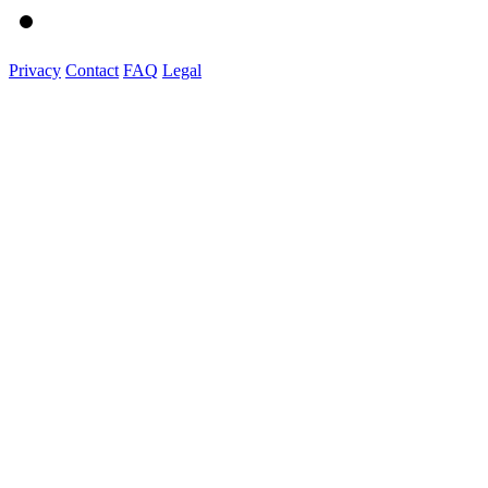
Privacy
Contact
FAQ
Legal