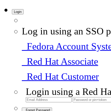
Login
Log in using an SSO p
Fedora Account Syst
Red Hat Associate
Red Hat Customer
Login using a Red Ha
Forgot Password