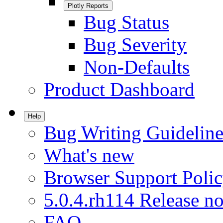
Plotly Reports
Bug Status
Bug Severity
Non-Defaults
Product Dashboard
Help
Bug Writing Guideline
What's new
Browser Support Poli
5.0.4.rh114 Release no
FAQ