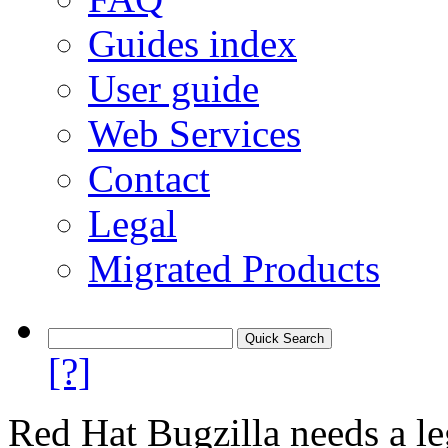
Guides index
User guide
Web Services
Contact
Legal
Migrated Products
[?]
Red Hat Bugzilla needs a le