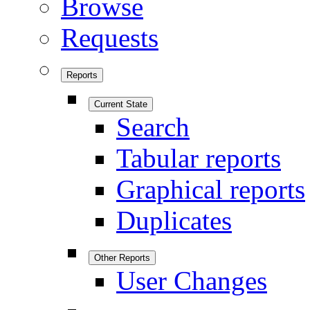
Browse
Requests
Reports
Current State
Search
Tabular reports
Graphical reports
Duplicates
Other Reports
User Changes