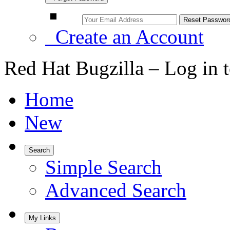
Create an Account
Red Hat Bugzilla – Log in 
Home
New
Search
Simple Search
Advanced Search
My Links