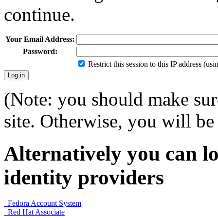
continue.
Your Email Address:
Password:
Restrict this session to this IP address (us
(Note: you should make sure
site. Otherwise, you will be 
Alternatively you can lo
identity providers
Fedora Account System
Red Hat Associate