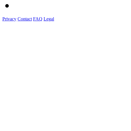
Privacy
Contact
FAQ
Legal