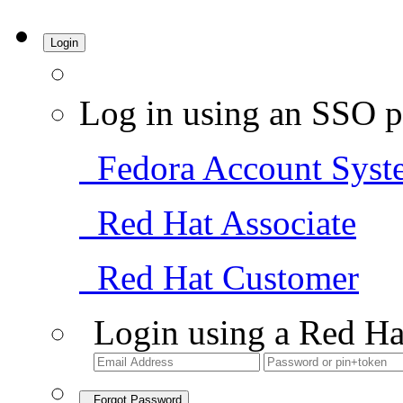
Login
Log in using an SSO p
Fedora Account Syst
Red Hat Associate
Red Hat Customer
Login using a Red Ha
Forgot Password