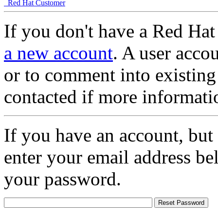
Red Hat Customer
If you don't have a Red Hat
a new account
. A user accou
or to comment into existing
contacted if more informati
If you have an account, but
enter your email address be
your password.