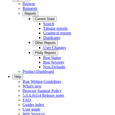
Browse
Requests
Reports
Current State
Search
Tabular reports
Graphical reports
Duplicates
Other Reports
User Changes
Plotly Reports
Bug Status
Bug Severity
Non-Defaults
Product Dashboard
Help
Bug Writing Guidelines
What's new
Browser Support Policy
5.0.4.rh114 Release notes
FAQ
Guides index
User guide
Web Services