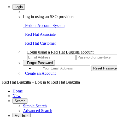
Login
Log in using an SSO provider:
Fedora Account System
Red Hat Associate
Red Hat Customer
Login using a Red Hat Bugzilla account
Forgot Password
Create an Account
Red Hat Bugzilla – Log in to Red Hat Bugzilla
Home
New
Search
Simple Search
Advanced Search
My Links