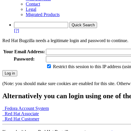
Contact
Legal
Migrated Products
[?]
Red Hat Bugzilla needs a legitimate login and password to continue.
Your Email Address:
Password:
Restrict this session to this IP address (us
(Note: you should make sure cookies are enabled for this site. Otherwis
Alternatively you can login using one of th
Fedora Account System
Red Hat Associate
Red Hat Customer