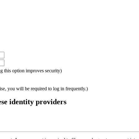
ing this option improves security)
e, you will be required to log in frequently.)
ese identity providers