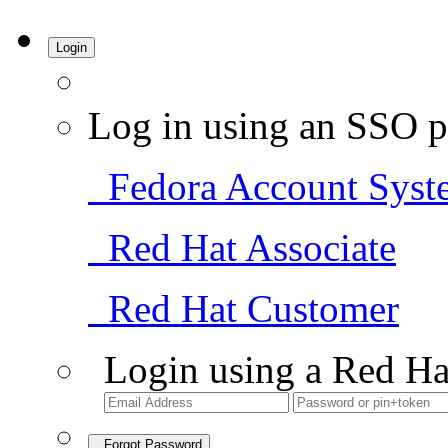
Login
Log in using an SSO p
Fedora Account Syst
Red Hat Associate
Red Hat Customer
Login using a Red Ha
Forgot Password