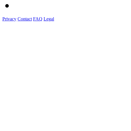
Privacy
Contact
FAQ
Legal