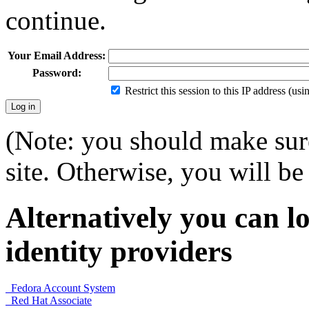
continue.
Your Email Address:
Password:
Restrict this session to this IP address (us
(Note: you should make sure
site. Otherwise, you will be 
Alternatively you can lo
identity providers
Fedora Account System
Red Hat Associate