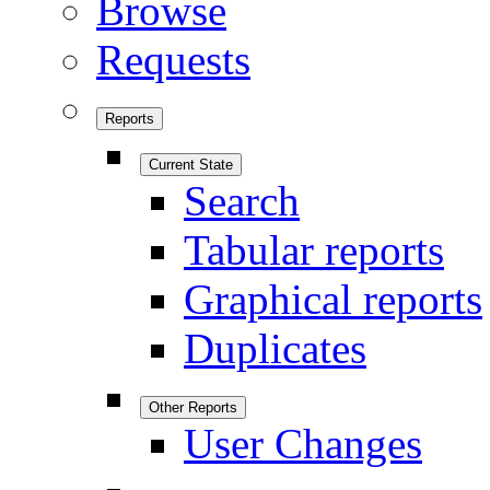
Browse
Requests
Reports
Current State
Search
Tabular reports
Graphical reports
Duplicates
Other Reports
User Changes