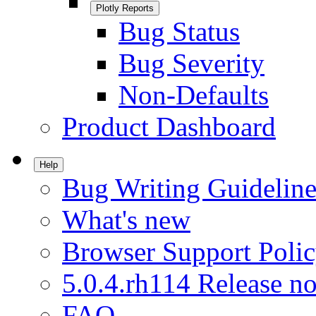
Plotly Reports
Bug Status
Bug Severity
Non-Defaults
Product Dashboard
Help
Bug Writing Guideline
What's new
Browser Support Poli
5.0.4.rh114 Release no
FAQ