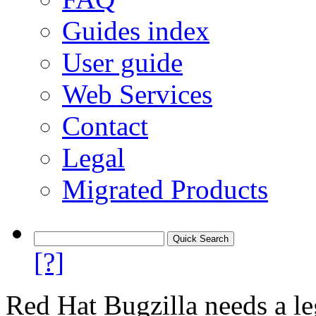
Guides index
User guide
Web Services
Contact
Legal
Migrated Products
[?]
Red Hat Bugzilla needs a le