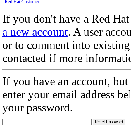
Red Hat Customer
If you don't have a Red Hat
a new account
. A user accou
or to comment into existing
contacted if more informati
If you have an account, but
enter your email address be
your password.