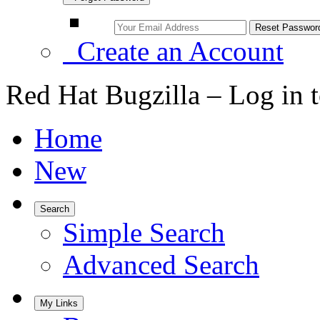
Create an Account
Red Hat Bugzilla – Log in 
Home
New
Search
Simple Search
Advanced Search
My Links