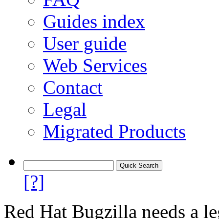
Guides index
User guide
Web Services
Contact
Legal
Migrated Products
[?]
Red Hat Bugzilla needs a le