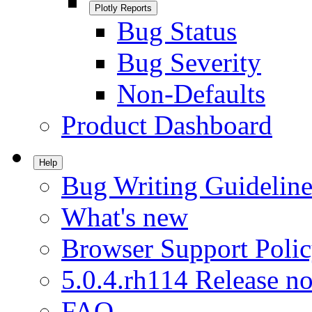
Plotly Reports
Bug Status
Bug Severity
Non-Defaults
Product Dashboard
Help
Bug Writing Guideline
What's new
Browser Support Poli
5.0.4.rh114 Release no
FAQ