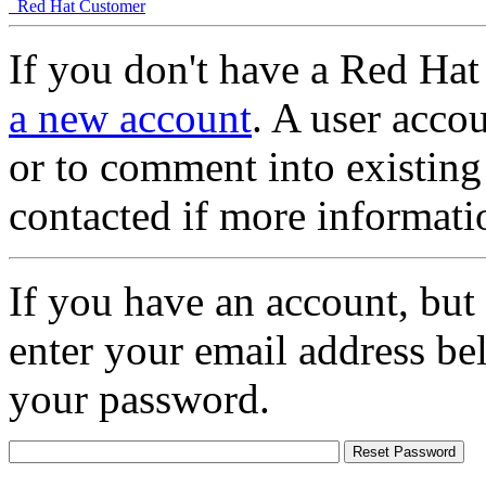
Red Hat Customer
If you don't have a Red Hat
a new account
. A user accou
or to comment into existing
contacted if more informati
If you have an account, but
enter your email address be
your password.