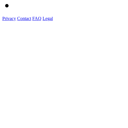
Privacy
Contact
FAQ
Legal