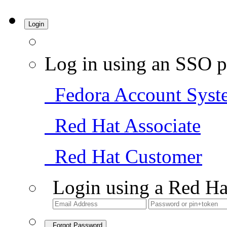
Login
Log in using an SSO p
Fedora Account Syst
Red Hat Associate
Red Hat Customer
Login using a Red Ha
Forgot Password