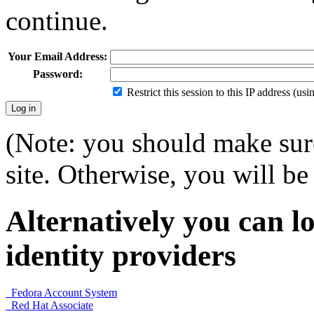
continue.
Your Email Address:
Password:
Restrict this session to this IP address (us
(Note: you should make sure
site. Otherwise, you will be 
Alternatively you can lo
identity providers
Fedora Account System
Red Hat Associate