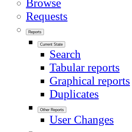
Browse
Requests
Reports
Current State
Search
Tabular reports
Graphical reports
Duplicates
Other Reports
User Changes