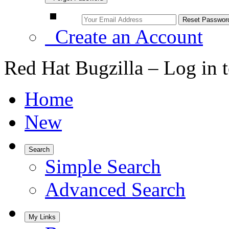
Create an Account
Red Hat Bugzilla – Log in 
Home
New
Search
Simple Search
Advanced Search
My Links