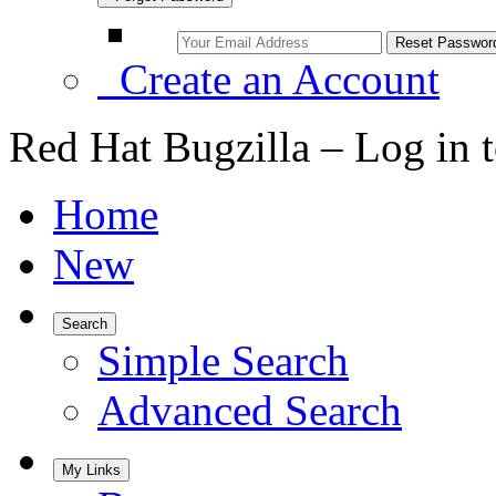
Create an Account
Red Hat Bugzilla – Log in 
Home
New
Search
Simple Search
Advanced Search
My Links