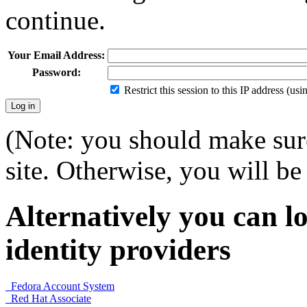
continue.
Your Email Address:
Password:
Restrict this session to this IP address (us
(Note: you should make sure
site. Otherwise, you will be 
Alternatively you can lo
identity providers
Fedora Account System
Red Hat Associate