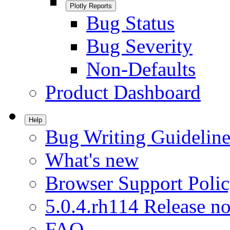
Plotly Reports
Bug Status
Bug Severity
Non-Defaults
Product Dashboard
Help
Bug Writing Guideline
What's new
Browser Support Poli
5.0.4.rh114 Release no
FAQ