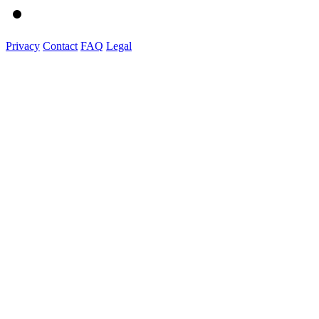
Privacy
Contact
FAQ
Legal