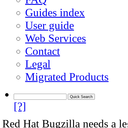
Guides index
User guide
Web Services
Contact
Legal
Migrated Products
[?]
Red Hat Bugzilla needs a le