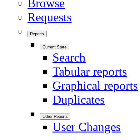
Browse
Requests
Reports
Current State
Search
Tabular reports
Graphical reports
Duplicates
Other Reports
User Changes