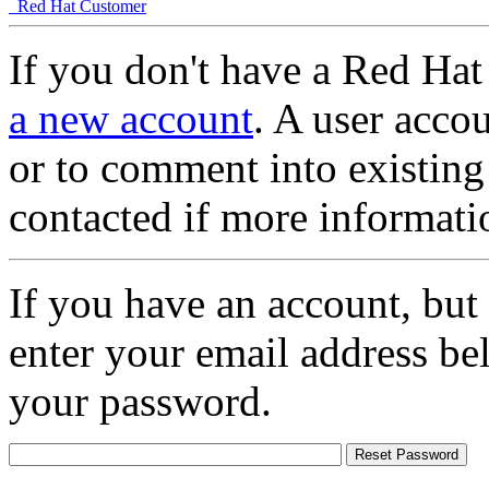
Red Hat Customer
If you don't have a Red Hat
a new account
. A user accou
or to comment into existing
contacted if more informati
If you have an account, but
enter your email address be
your password.