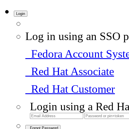
Login
Log in using an SSO p
Fedora Account Syst
Red Hat Associate
Red Hat Customer
Login using a Red Ha
Forgot Password