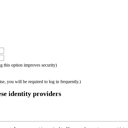
ing this option improves security)
e, you will be required to log in frequently.)
ese identity providers