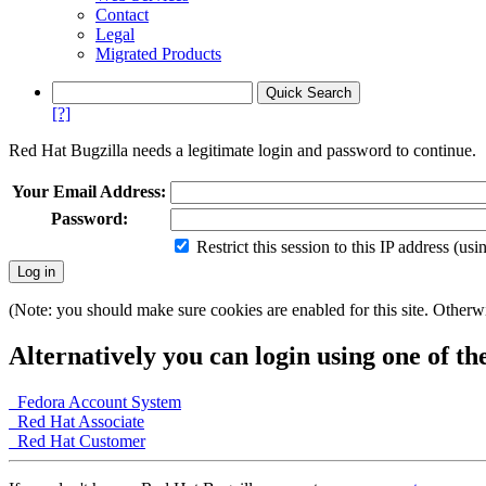
Contact
Legal
Migrated Products
[?]
Red Hat Bugzilla needs a legitimate login and password to continue.
Your Email Address:
Password:
Restrict this session to this IP address (us
(Note: you should make sure cookies are enabled for this site. Otherwis
Alternatively you can login using one of th
Fedora Account System
Red Hat Associate
Red Hat Customer