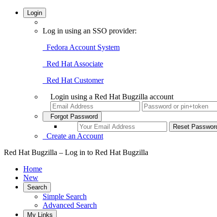
Login
Log in using an SSO provider:
Fedora Account System
Red Hat Associate
Red Hat Customer
Login using a Red Hat Bugzilla account
Forgot Password
Create an Account
Red Hat Bugzilla – Log in to Red Hat Bugzilla
Home
New
Search
Simple Search
Advanced Search
My Links