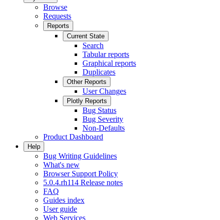
Browse
Requests
Reports
Current State
Search
Tabular reports
Graphical reports
Duplicates
Other Reports
User Changes
Plotly Reports
Bug Status
Bug Severity
Non-Defaults
Product Dashboard
Help
Bug Writing Guidelines
What's new
Browser Support Policy
5.0.4.rh114 Release notes
FAQ
Guides index
User guide
Web Services