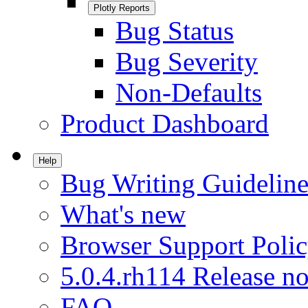
Plotly Reports
Bug Status
Bug Severity
Non-Defaults
Product Dashboard
Help
Bug Writing Guideline
What's new
Browser Support Poli
5.0.4.rh114 Release no
FAQ