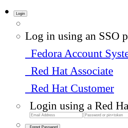
Login
Log in using an SSO p
Fedora Account Syst
Red Hat Associate
Red Hat Customer
Login using a Red Ha
Forgot Password