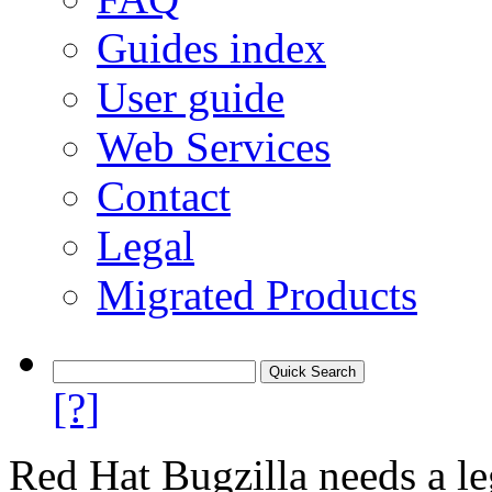
Guides index
User guide
Web Services
Contact
Legal
Migrated Products
[?]
Red Hat Bugzilla needs a le