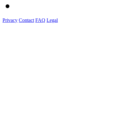
Privacy
Contact
FAQ
Legal