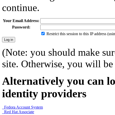
continue.
Your Email Address:
Password:
Restrict this session to this IP address (us
(Note: you should make sure
site. Otherwise, you will be 
Alternatively you can lo
identity providers
Fedora Account System
Red Hat Associate