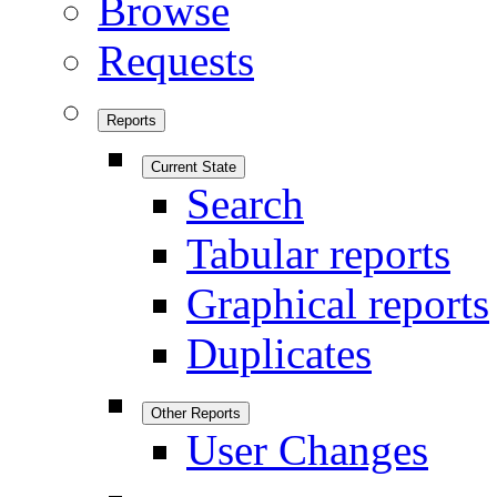
Browse
Requests
Reports
Current State
Search
Tabular reports
Graphical reports
Duplicates
Other Reports
User Changes