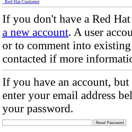
Red Hat Customer
If you don't have a Red Hat
a new account
. A user accou
or to comment into existing
contacted if more informati
If you have an account, but
enter your email address be
your password.