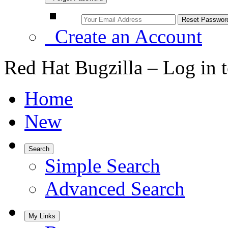
Create an Account
Red Hat Bugzilla – Log in 
Home
New
Search
Simple Search
Advanced Search
My Links