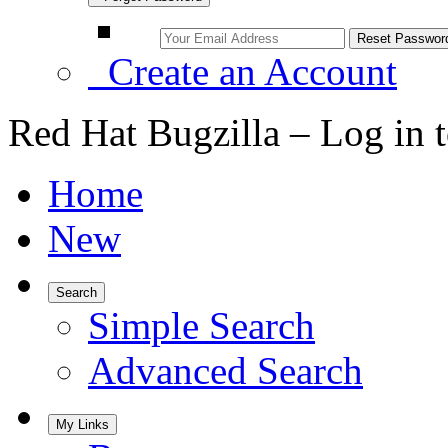
Create an Account
Red Hat Bugzilla – Log in 
Home
New
Search
Simple Search
Advanced Search
My Links