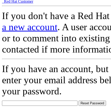
Red Hat Customer
If you don't have a Red Hat
a new account
. A user accou
or to comment into existing
contacted if more informati
If you have an account, but
enter your email address be
your password.