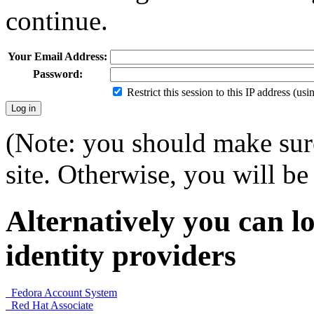
continue.
Your Email Address:
Password:
Restrict this session to this IP address (us
(Note: you should make sure
site. Otherwise, you will be 
Alternatively you can lo
identity providers
Fedora Account System
Red Hat Associate