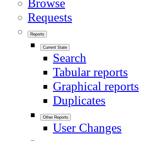
Browse
Requests
Reports
Current State
Search
Tabular reports
Graphical reports
Duplicates
Other Reports
User Changes