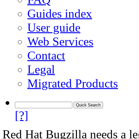
Guides index
User guide
Web Services
Contact
Legal
Migrated Products
[?]
Red Hat Bugzilla needs a le