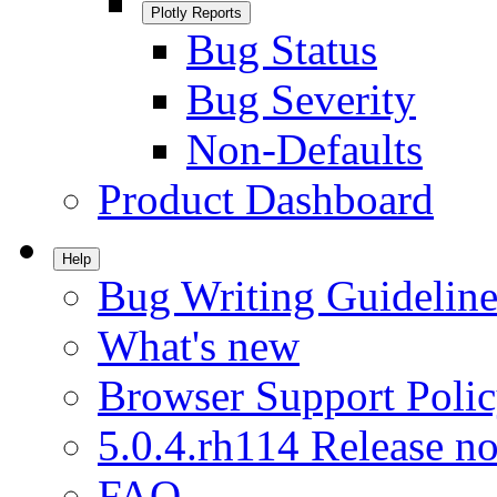
Plotly Reports
Bug Status
Bug Severity
Non-Defaults
Product Dashboard
Help
Bug Writing Guideline
What's new
Browser Support Poli
5.0.4.rh114 Release no
FAQ