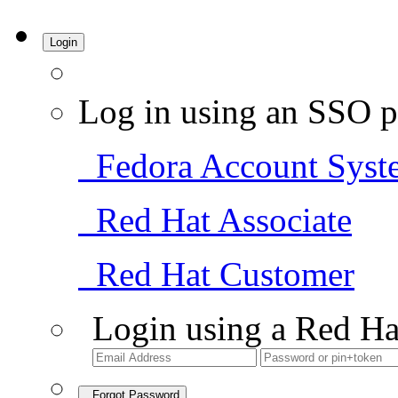
Login
Log in using an SSO p
Fedora Account Syst
Red Hat Associate
Red Hat Customer
Login using a Red Ha
Forgot Password