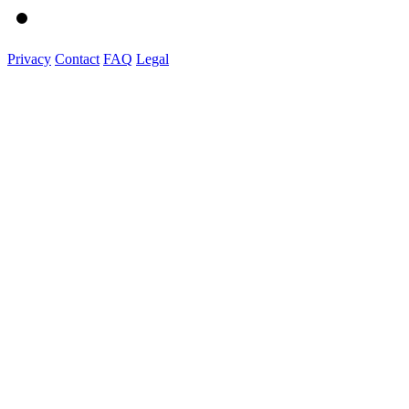
Privacy
Contact
FAQ
Legal