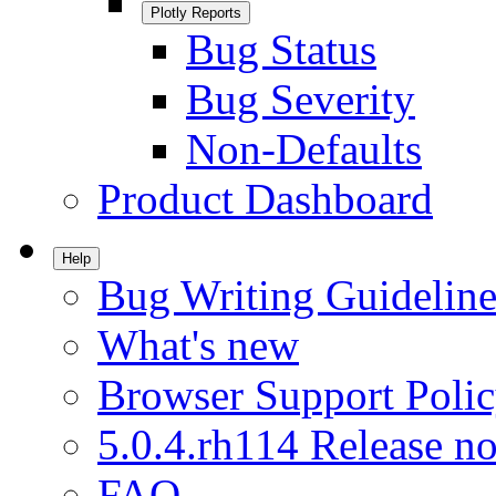
Plotly Reports
Bug Status
Bug Severity
Non-Defaults
Product Dashboard
Help
Bug Writing Guideline
What's new
Browser Support Poli
5.0.4.rh114 Release no
FAQ