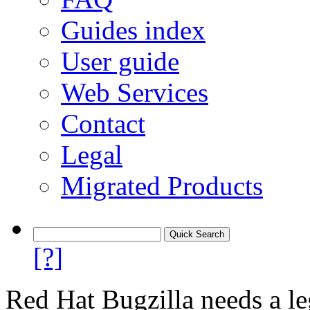
Guides index
User guide
Web Services
Contact
Legal
Migrated Products
[?]
Red Hat Bugzilla needs a le