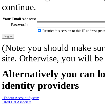
continue.
Your Email Address:
Password:
Restrict this session to this IP address (us
(Note: you should make sure
site. Otherwise, you will be 
Alternatively you can lo
identity providers
Fedora Account System
Red Hat Associate