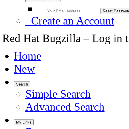
Create an Account
Red Hat Bugzilla – Log in 
Home
New
Search
Simple Search
Advanced Search
My Links