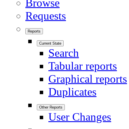
Browse
Requests
Reports
Current State
Search
Tabular reports
Graphical reports
Duplicates
Other Reports
User Changes