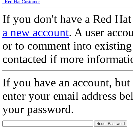
Red Hat Customer
If you don't have a Red Hat
a new account
. A user accou
or to comment into existing
contacted if more informati
If you have an account, but
enter your email address be
your password.