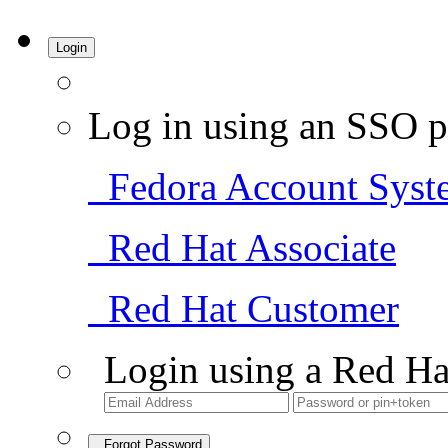
Login
Log in using an SSO p
Fedora Account Syst
Red Hat Associate
Red Hat Customer
Login using a Red Ha
Forgot Password