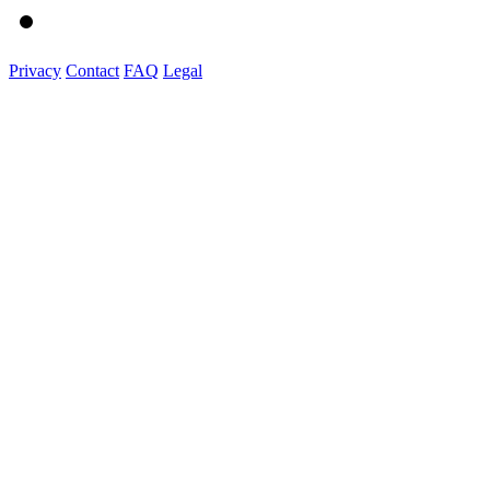
Privacy
Contact
FAQ
Legal