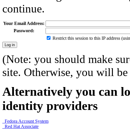
continue.
Your Email Address:
Password:
Restrict this session to this IP address (us
(Note: you should make sure
site. Otherwise, you will be 
Alternatively you can lo
identity providers
Fedora Account System
Red Hat Associate