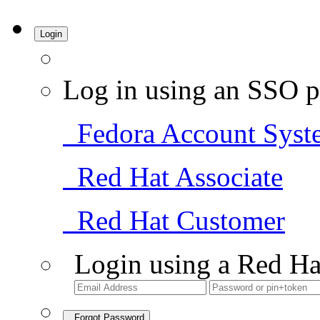
Login
Log in using an SSO p
Fedora Account Syst
Red Hat Associate
Red Hat Customer
Login using a Red Ha
Forgot Password