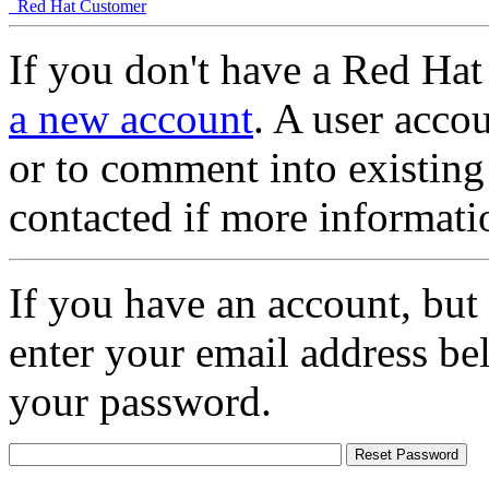
Red Hat Customer
If you don't have a Red Hat
a new account
. A user accou
or to comment into existing
contacted if more informati
If you have an account, but
enter your email address be
your password.