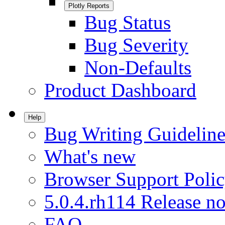
Plotly Reports
Bug Status
Bug Severity
Non-Defaults
Product Dashboard
Help
Bug Writing Guideline
What's new
Browser Support Poli
5.0.4.rh114 Release no
FAQ