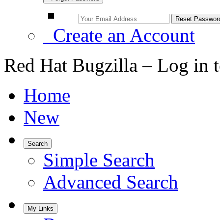
Create an Account
Red Hat Bugzilla – Log in 
Home
New
Search
Simple Search
Advanced Search
My Links