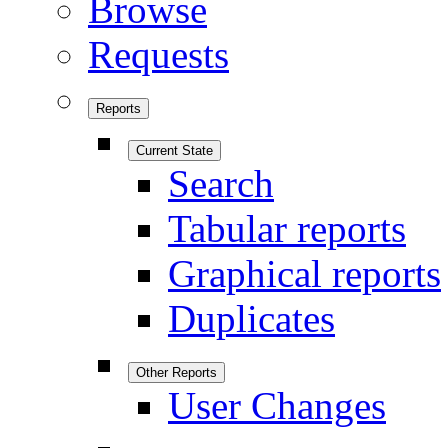
Browse
Requests
Reports
Current State
Search
Tabular reports
Graphical reports
Duplicates
Other Reports
User Changes