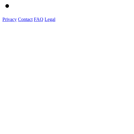
Privacy
Contact
FAQ
Legal