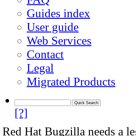
Guides index
User guide
Web Services
Contact
Legal
Migrated Products
[?]
Red Hat Bugzilla needs a le